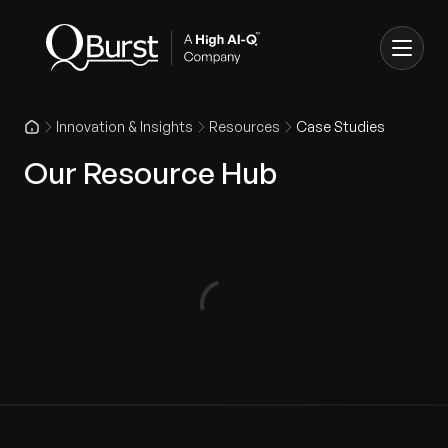
Innovation & Insights
Resources
Case Studies
Our Resource Hub