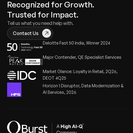
Recognized for Growth.
Trusted for Impact.
Tell us what you need help with.
Contact Us
Deloitte Fast 50 India, Winner 2024
Major Contender, QE Specialist Services
Market Glance: Loyalty in Retail, 2Q26,
DEOT 4Q25
Horizon 1 Disruptor, Data Modernization &
AI Services, 2026