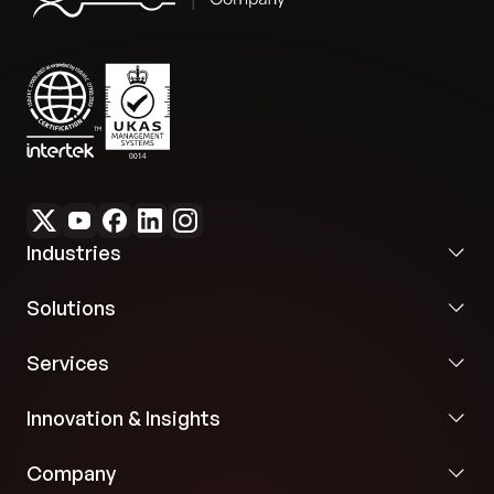
Industries
Solutions
Services
Innovation & Insights
Company