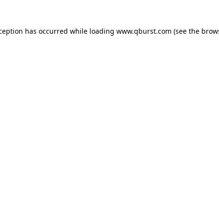
xception has occurred while loading
www.qburst.com
(see the
brow