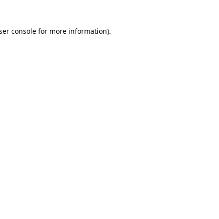
ser console
for more information).