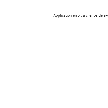
Application error: a
client
-side e