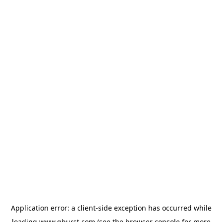
Application error: a
client
-side exception has occurred while
loading
www.qburst.com
(see the
browser console
for more