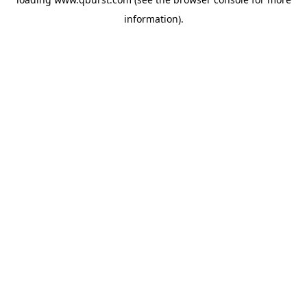
information).