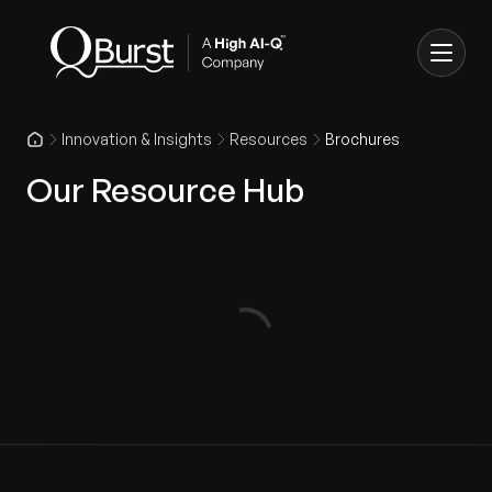
Innovation & Insights
Resources
Brochures
Our Resource Hub