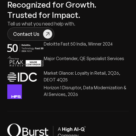
Recognized for Growth.
Trusted for Impact.
Tell us what you need help with.
Contact Us
Deloitte Fast 50 India, Winner 2024
Major Contender, QE Specialist Services
Market Glance: Loyalty in Retail, 2Q26,
DEOT 4Q25
Horizon 1 Disruptor, Data Modernization &
AI Services, 2026