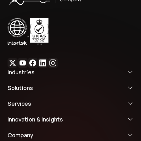
Industries
Solutions
Services
Innovation & Insights
Company