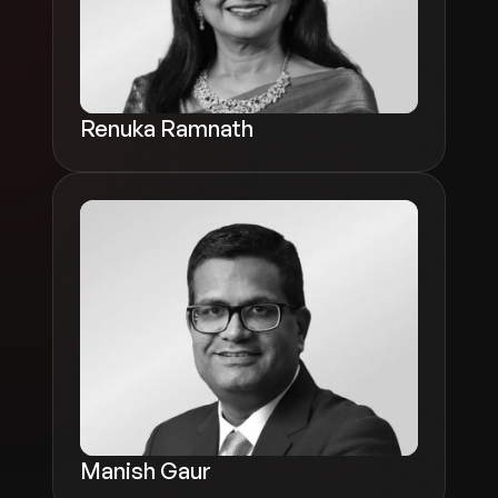
Renuka Ramnath
Manish Gaur