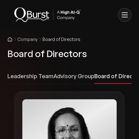
Company
Board of Directors
Board of Directors
Leadership Team
Advisory Group
Board of Directo