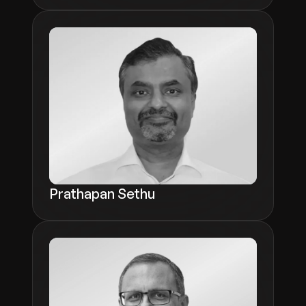
Prathapan Sethu