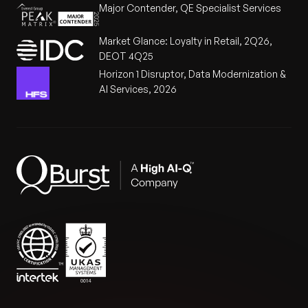
Major Contender, QE Specialist Services
Market Glance: Loyalty in Retail, 2Q26,
DEOT 4Q25
Horizon 1 Disruptor, Data Modernization &
AI Services, 2026