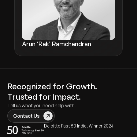
Arun ‘Rak’ Ramchandran
Recognized for Growth.
Trusted for Impact.
Tell us what you need help with.
Contact Us
Deloitte Fast 50 India, Winner 2024