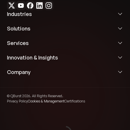
Industries
Solutions
Services
Innovation & Insights
Company
© QBurst 2026. All Rights Reserved.
Privacy Policy
Cookies & Management
Certifications