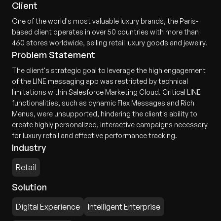
Client
One of the world's most valuable luxury brands, the Paris-
based client operates in over 50 countries with more than
460 stores worldwide, selling retail luxury goods and jewelry.
Problem Statement
The client's strategic goal to leverage the high engagement
of the LINE messaging app was restricted by technical
limitations within Salesforce Marketing Cloud. Critical LINE
functionalities, such as dynamic Flex Messages and Rich
Menus, were unsupported, hindering the client's ability to
create highly personalized, interactive campaigns necessary
for luxury retail and effective performance tracking.
Industry
Retail
Solution
Digital Experience
Intelligent Enterprise