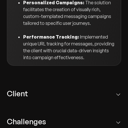
Personalized Campaigns:
The solution
facilitates the creation of visually rich,
custom-templated messaging campaigns
tailored to specific user journeys.
Performance Tracking:
Implemented
unique URL tracking for messages, providing
the client with crucial data-driven insights
into campaign effectiveness.
Client
One of the world's most valuable luxury brands, the
Paris-based client operates in over 50 countries with
Challenges
more than 460 stores worldwide, selling retail luxury
goods and jewelry.