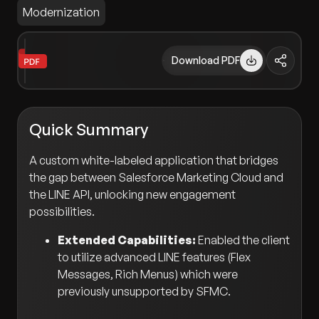
Modernization
Download PDF
Quick Summary
A custom white-labeled application that bridges
the gap between Salesforce Marketing Cloud and
the LINE API, unlocking new engagement
possibilities.
Extended Capabilities:
Enabled the client
to utilize advanced LINE features (Flex
Messages, Rich Menus) which were
previously unsupported by SFMC.