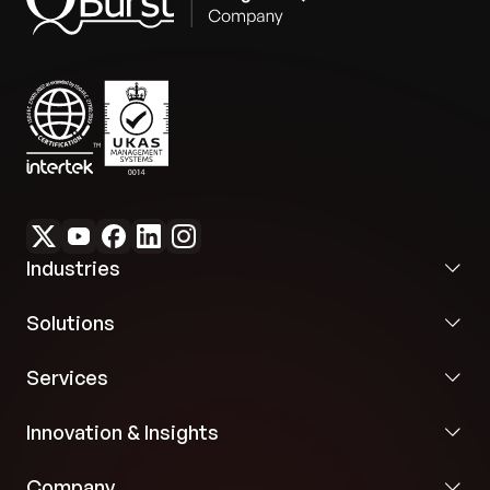
Future Flexibility:
The application’s design and
cloud portability provide flexibility for integration
with future marketing solutions, ensuring a durable
strategic asset.
Industries
Solutions
Services
Innovation & Insights
Company