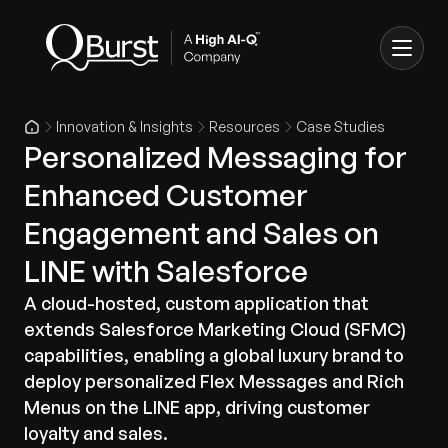
Innovation & Insights
Resources
Case Studies
Personalized Messaging for
Enhanced Customer
Engagement and Sales on
LINE with Salesforce
A cloud-hosted, custom application that
extends Salesforce Marketing Cloud (SFMC)
capabilities, enabling a global luxury brand to
deploy personalized Flex Messages and Rich
Menus on the LINE app, driving customer
loyalty and sales.