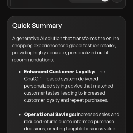
Quick Summary
A generative AI solution that transforms the online
shopping experience for a global fashion retailer,
providing highly accurate, personalized outfit
recommendations.
Enhanced Customer Loyalty:
The
ChatGPT-based system delivered
personalized styling advice that matched
customer tastes, leading to increased
customer loyalty and repeat purchases.
Operational Savings:
Increased sales and
reduced returns due to informed purchase
decisions, creating tangible business value.