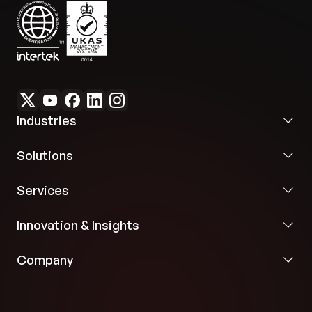
Industries
Solutions
Services
Innovation & Insights
Company