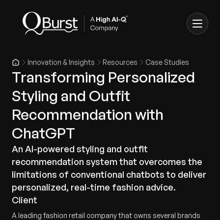
Innovation & Insights
Resources
Case Studies
Transforming Personalized
Styling and Outfit
Recommendation with
ChatGPT
An AI-powered styling and outfit
recommendation system that overcomes the
limitations of conventional chatbots to deliver
personalized, real-time fashion advice.
Client
A leading fashion retail company that owns several brands