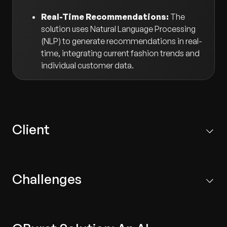
Real-Time Recommendations:
The
solution uses Natural Language Processing
(NLP) to generate recommendations in real-
time, integrating current fashion trends and
individual customer data.
Client
A leading fashion retail company that owns several
brands and operates across diverse markets.
Challenges
Inaccurate Recommendations:
Existing systems
failed to adequately incorporate fashion trends,