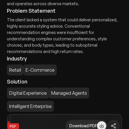
and operates across diverse markets.
Problem Statement
The client lacked a system that could deliver personalized,
highly accurate styling advice. Conventional
recommendation engines were insufficient for
understanding complex customer preferences, style
choices, and body types, leading to suboptimal
recommendations and high return rates.
Industry
Retail
E-Commerce
Solution
Digital Experience
Managed Agents
Intelligent Enterprise
Download PDF