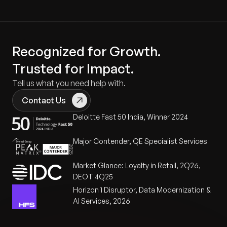
Recognized for Growth.
Trusted for Impact.
Tell us what you need help with.
Contact Us
Deloitte Fast 50 India, Winner 2024
Major Contender, QE Specialist Services
Market Glance: Loyalty in Retail, 2Q26,
DEOT 4Q25
Horizon 1 Disruptor, Data Modernization &
AI Services, 2026