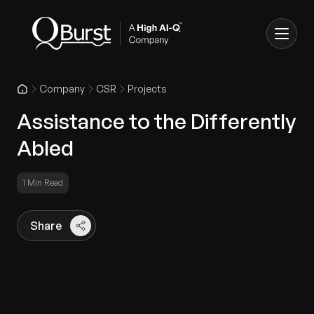
Company
CSR
Projects
Assistance to the Differently
Abled
1 Min Read
Share