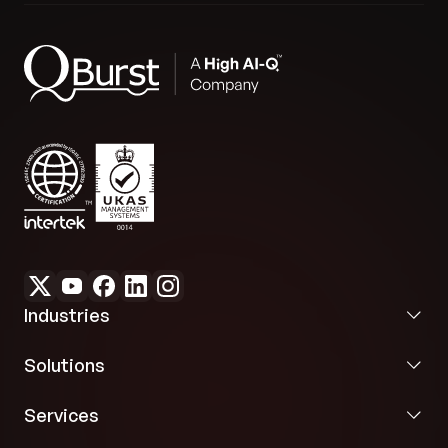
Industries
Solutions
Services