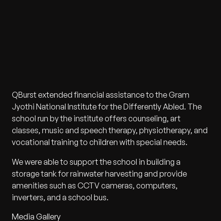
QBurst extended financial assistance to the Gram
Jyothi National Institute for the Differently Abled. The
school run by the institute offers counseling, art
classes, music and speech therapy, physiotherapy, and
vocational training to children with special needs.
We were able to support the school in building a
storage tank for rainwater harvesting and provide
amenities such as CCTV cameras, computers,
inverters, and a school bus.
Media Gallery