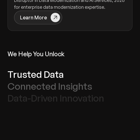
Disruptor in Data Modernization and AI Services, 2026
for enterprise data modernization expertise.
Learn More
We Help You Unlock
Trusted Data
Connected Insights
Data-Driven Innovation