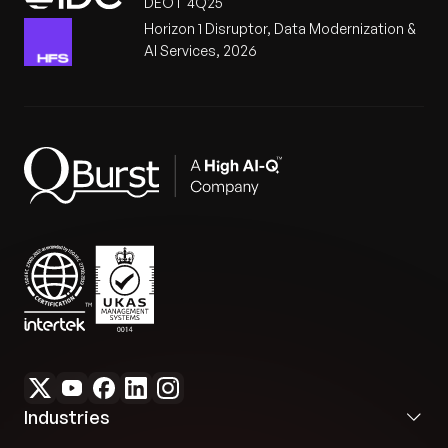
DEOT 4Q25
Horizon 1 Disruptor, Data Modernization &
AI Services, 2026
Industries