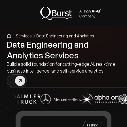
Services
Data Engineering and Analytics
Data Engineering and
Analytics Services
Build a solid foundation for cutting-edge AI, real-time
business intelligence, and self-service analytics.
Fashion