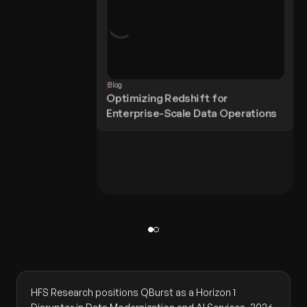
Blog
Optimizing Redshift for
Enterprise-Scale Data Operations
HFS Research positions QBurst as a Horizon 1