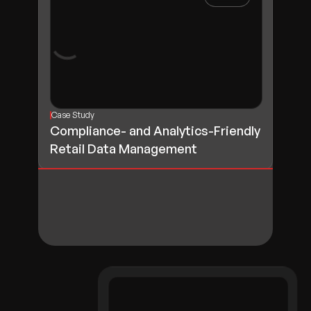
Case Study
Compliance- and Analytics-Friendly
Retail Data Management