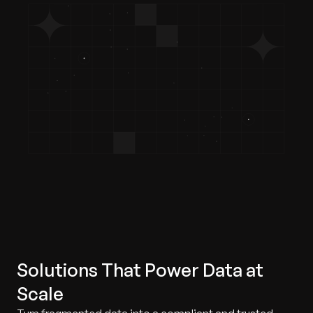
Solutions That Power Data at
Scale