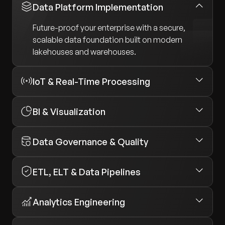
Data Platform Implementation
Future-proof your enterprise with a secure,
scalable data foundation built on modern
lakehouses and warehouses.
IoT & Real-Time Processing
BI & Visualization
Data Governance & Quality
ETL, ELT & Data Pipelines
Analytics Engineering