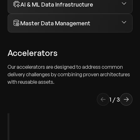
AI & ML Data Infrastructure
Master Data Management
Accelerators
Our accelerators are designed to address common
delivery challenges by combining proven architectures
with reusable assets.
1
/
3