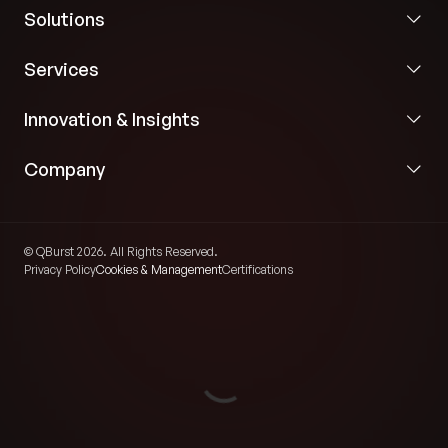
Solutions
Services
Innovation & Insights
Company
© QBurst 2026. All Rights Reserved.
Privacy Policy
Cookies & Management
Certifications