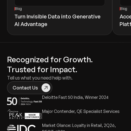
Blog
Blog
Turn Invisible Data into Generative
Acce
AI Advantage
Plat
Recognized for Growth.
Trusted for Impact.
Tell us what you need help with.
Contact Us
Deloitte Fast 50 India, Winner 2024
Major Contender, QE Specialist Services
Market Glance: Loyalty in Retail, 2Q26,