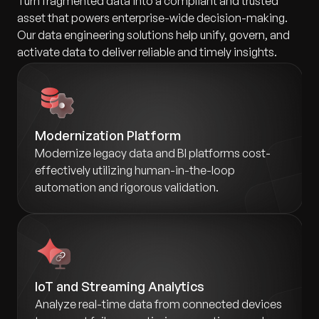
Turn fragmented data into a compliant and trusted
asset that powers enterprise-wide decision-making.
Our data engineering solutions help unify, govern, and
activate data to deliver reliable and timely insights.
Modernization Platform
Modernize legacy data and BI platforms cost-
effectively utilizing human-in-the-loop
automation and rigorous validation.
IoT and Streaming Analytics
Analyze real-time data from connected devices