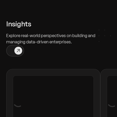
Insights
Explore real-world perspectives on building and
managing data-driven enterprises.