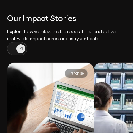
Our Impact Stories
Explore how we elevate data operations and deliver
real-world impact across industry verticals.
Franchise