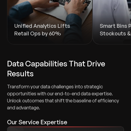
Unified Analytics Lifts
Smart Bins 
Retail Ops by 60%
Stockouts 
Data Capabilities That Drive
Results
Transform your data challenges into strategic
opportunities with our end-to-end data expertise.
Unlock outcomes that shift the baseline of efficiency
and advantage.
Our Service Expertise