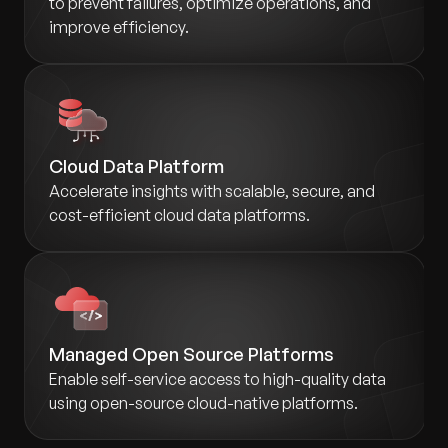
to prevent failures, optimize operations, and
improve efficiency.
Cloud Data Platform
Accelerate insights with scalable, secure, and
cost-efficient cloud data platforms.
Managed Open Source Platforms
Enable self-service access to high-quality data
using open-source cloud-native platforms.