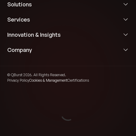
Solutions
Services
Innovation & Insights
Company
© QBurst 2026. All Rights Reserved.
Privacy Policy
Cookies & Management
Certifications