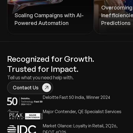
Overcoming 
Scaling Campaigns with AI-
Inefficienci
Powered Automation
Predictions
Recognized for Growth.
Trusted for Impact.
Tell us what you need help with.
Contact Us
Deloitte Fast 50 India, Winner 2024
Major Contender, QE Specialist Services
Market Glance: Loyalty in Retail, 2Q26,
DEOT 4Q25