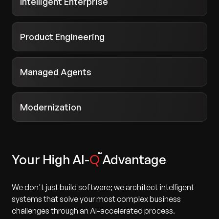
Intelligent Enterprise
Product Engineering
Managed Agents
Modernization
Your High AI-
Q
Advantage
We don't just build software; we architect intelligent
systems that solve your most complex business
challenges through an AI-accelerated process.