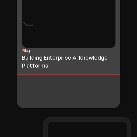
Blog
Building Enterprise AI Knowledge
Platforms