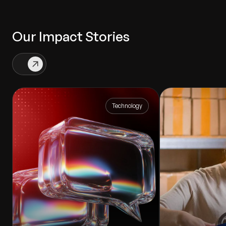
Our Impact Stories
Technology