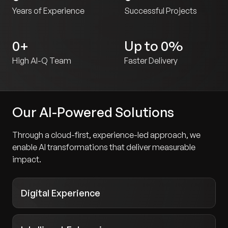
Years of Experience
Successful Projects
0
+
Up to
0
%
High AI-Q Team
Faster Delivery
Our AI-Powered Solutions
Through a cloud-first, experience-led approach, we
enable AI transformations that deliver measurable
impact.
Digital Experience