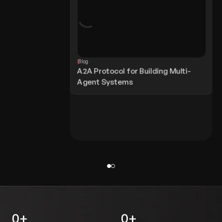
Blog
A2A Protocol for Building Multi-
Agent Systems
0
+
0
+