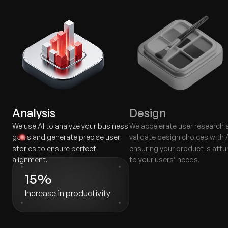
Analysis
Design
We use AI to analyze your business
We accelerate user research 
goals and generate precise user
validate design choices with A
stories to ensure perfect
ensuring your product is att
alignment.
to your users’ needs.
15%
Increase in productivity