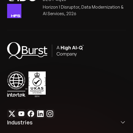
Horizon 1 Disruptor, Data Modernization &
AI Services, 2026
Industries