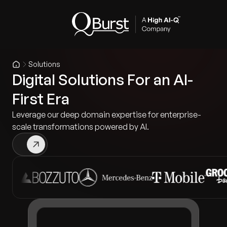
Solutions
Digital Solutions For an AI-
First Era
Leverage our deep domain expertise for enterprise-
scale transformations powered by AI.