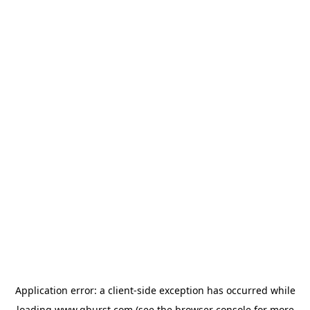
Application error: a
client
-side exception has occurred while
loading
www.qburst.com
(see the
browser console
for more