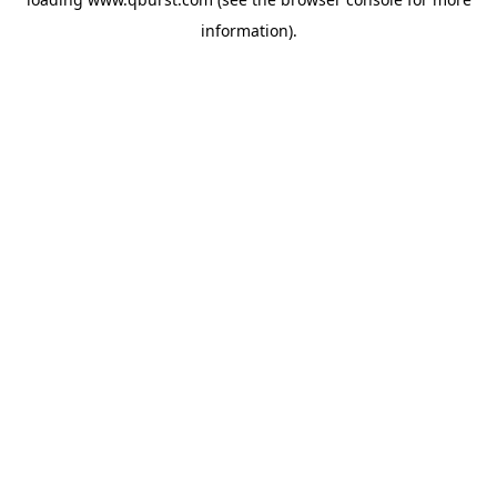
information).