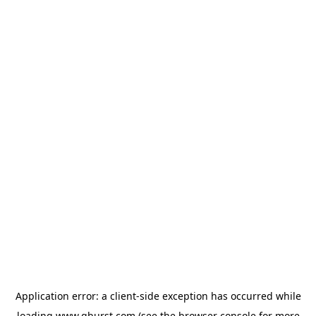
Application error: a
client
-side exception has occurred while
loading
www.qburst.com
(see the
browser console
for more