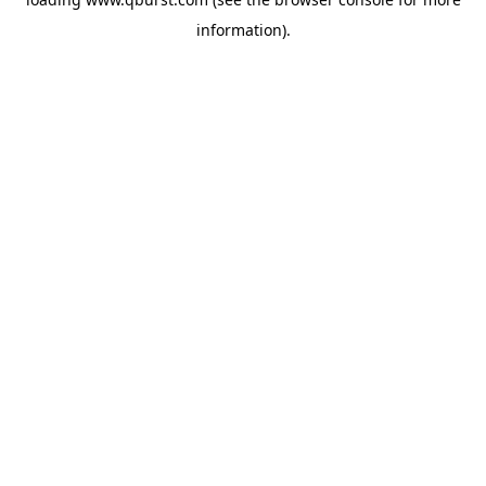
information).