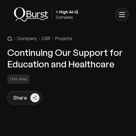
Company
CSR
Projects
Continuing Our Support for
Education and Healthcare
1 Min Read
Share