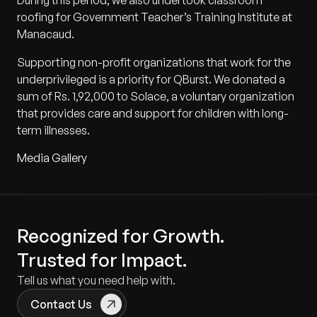
During this period, we also undertook classroom
roofing for Government Teacher’s Training Institute at
Manacaud.
Supporting non-profit organizations that work for the
underprivileged is a priority for QBurst. We donated a
sum of Rs. 1,92,000 to Solace, a voluntary organization
that provides care and support for children with long-
term illnesses.
Media Gallery
Recognized for Growth.
Trusted for Impact.
Tell us what you need help with.
Contact Us