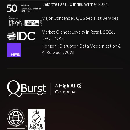
Deloitte Fast 50 India, Winner 2024
Major Contender, QE Specialist Services
Market Glance: Loyalty in Retail, 2Q26,
DEOT 4Q25
Horizon 1 Disruptor, Data Modernization &
AI Services, 2026