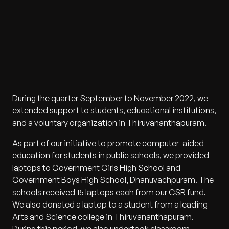
During the quarter September to November 2022, we
extended support to students, educational institutions,
and a voluntary organization in Thiruvananthapuram.
As part of our initiative to promote computer-aided
education for students in public schools, we provided
laptops to Government Girls High School and
Government Boys High School, Dhanuvachpuram. The
schools received 15 laptops each from our CSR fund.
We also donated a laptop to a student from a leading
Arts and Science college in Thiruvananthapuram.