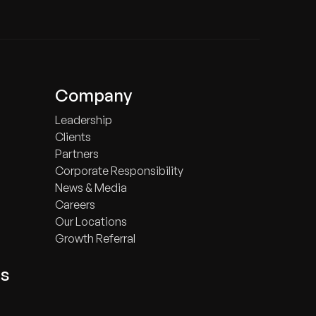
Company
Leadership
Clients
Partners
Corporate Responsibility
News & Media
Careers
Our Locations
Growth Referral
ts