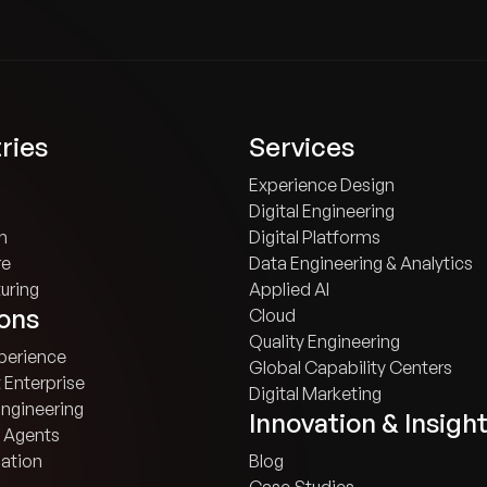
ries
Services
Experience Design
Digital Engineering
h
Digital Platforms
re
Data Engineering & Analytics
uring
Applied AI
ions
Cloud
Quality Engineering
xperience
Global Capability Centers
t Enterprise
Digital Marketing
Engineering
Innovation & Insigh
 Agents
ation
Blog