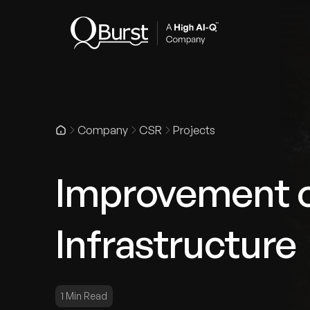
Indus
Company
CSR
Projects
Improvement o
Infrastructure
1 Min Read