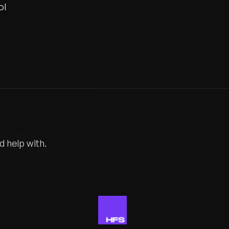
ol
d help with.