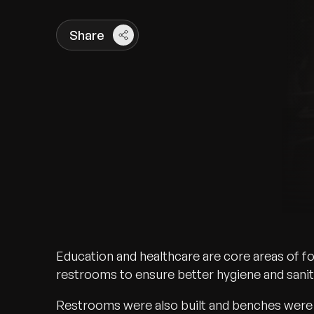
Share
Education and healthcare are core areas of f
restrooms to ensure better hygiene and sanita
Restrooms were also built and benches were 