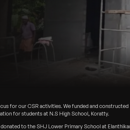
ocus for our CSR activities. We funded and constructed
tion for students at N.S High School, Koratty.
donated to the SHJ Lower Primary School at Elanthika