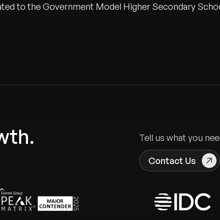
onated to the Government Model Higher Secondary Scho
wth.
Tell us what you nee
Contact Us