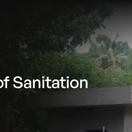
tries
Solutions
Services
Innovation & Insights
Com
f Sanitation