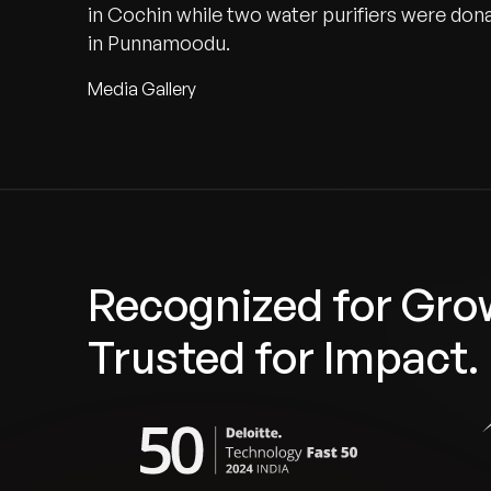
in Cochin while two water purifiers were d
in Punnamoodu.
Media Gallery
Recognized for Gro
Trusted for Impact.