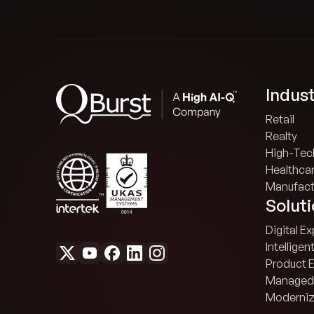
Indust
Retail
Realty
High-Tec
Healthca
Manufact
Solut
Digital E
Intelligen
Product 
Managed
Moderniz