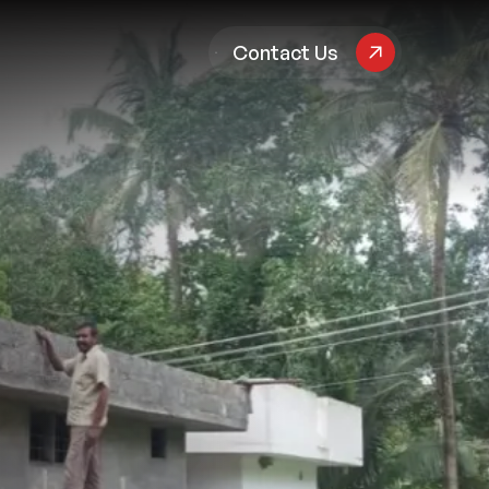
pany
Contact Us