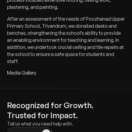
process included extensive flooring, ceiling work,
plastering, and painting.
After an assessment of the needs of Poozhanad Upper
Primary School, Trivandrum, we donated desks and
benches, strengthening the school’s ability to provide
an enabling environment for teaching and learning. In
addition, we undertook crucial ceiling and tile repairs at
the school to ensure a safe space for students and
staff.
Media Gallery
Recognized for Growth.
Trusted for Impact.
Tell us what you need help with.