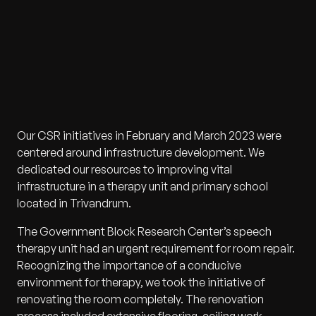
Our CSR initiatives in February and March 2023 were
centered around infrastructure development. We
dedicated our resources to improving vital
infrastructure in a therapy unit and primary school
located in Trivandrum.
The Government Block Research Center’s speech
therapy unit had an urgent requirement for room repair.
Recognizing the importance of a conducive
environment for therapy, we took the initiative of
renovating the room completely. The renovation