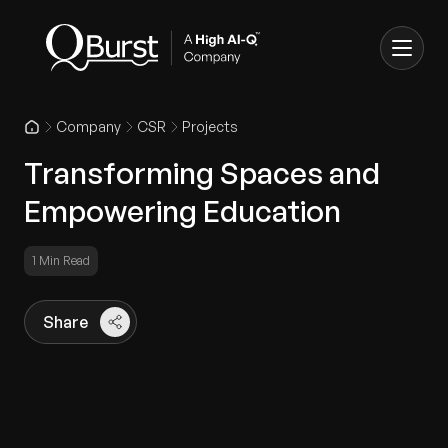
Company
CSR
Projects
Transforming Spaces and
Empowering Education
1 Min Read
Share