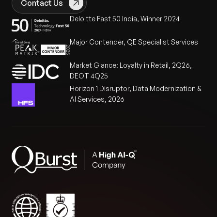
Contact Us
Deloitte Fast 50 India, Winner 2024
Major Contender, QE Specialist Services
Market Glance: Loyalty in Retail, 2Q26,
DEOT 4Q25
Horizon 1 Disruptor, Data Modernization &
AI Services, 2026