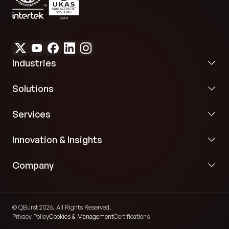
Industries
Solutions
Services
Innovation & Insights
Company
© QBurst 2026. All Rights Reserved.
Privacy Policy
Cookies & Management
Certifications