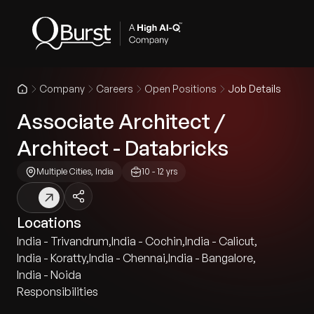
Company
Careers
Open Positions
Job Details
Associate Architect /
Architect - Databricks
Multiple Cities, India
10 - 12 yrs
Locations
India - Trivandrum
,
India - Cochin
,
India - Calicut
,
India - Koratty
,
India - Chennai
,
India - Bangalore
,
India - Noida
Responsibilities