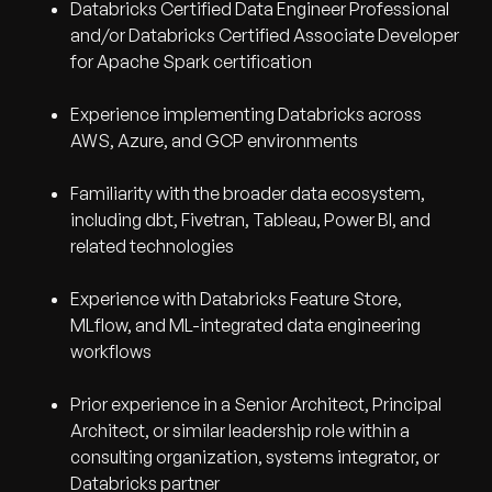
Databricks Certified Data Engineer Professional
and/or Databricks Certified Associate Developer
for Apache Spark certification
Experience implementing Databricks across
AWS, Azure, and GCP environments
Familiarity with the broader data ecosystem,
including dbt, Fivetran, Tableau, Power BI, and
related technologies
Experience with Databricks Feature Store,
MLflow, and ML-integrated data engineering
workflows
Prior experience in a Senior Architect, Principal
Architect, or similar leadership role within a
consulting organization, systems integrator, or
Databricks partner