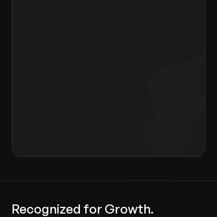
Message to Hiring Manager
I agree to the terms of the
Privacy Policy
and
Consent form
.
Recognized for Growth.