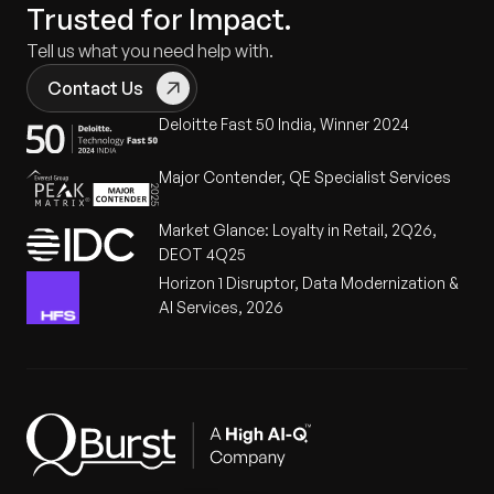
Trusted for Impact.
Tell us what you need help with.
Contact Us
Deloitte Fast 50 India, Winner 2024
Major Contender, QE Specialist Services
Market Glance: Loyalty in Retail, 2Q26,
DEOT 4Q25
Horizon 1 Disruptor, Data Modernization &
AI Services, 2026