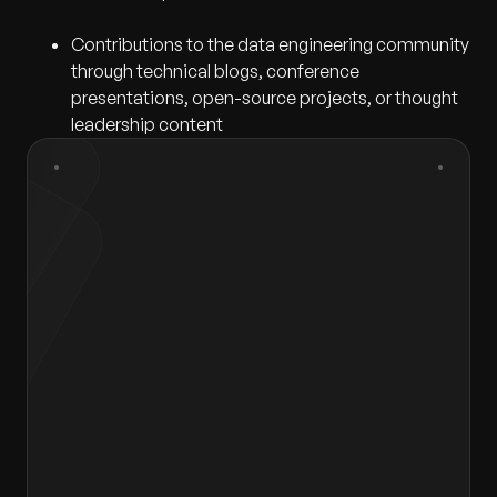
Contributions to the data engineering community
through technical blogs, conference
presentations, open-source projects, or thought
leadership content
First Name
*
Last Name
*
Gender
*
Select gender
Email
*