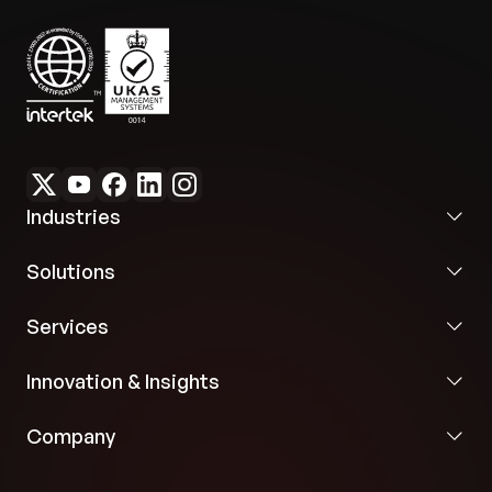
Industries
Solutions
Services
Innovation & Insights
Company