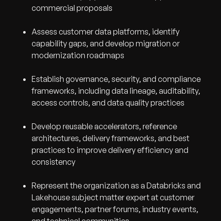
commercial proposals
Assess customer data platforms, identify
capability gaps, and develop migration or
modernization roadmaps
Establish governance, security, and compliance
frameworks, including data lineage, auditability,
access controls, and data quality practices
Develop reusable accelerators, reference
architectures, delivery frameworks, and best
practices to improve delivery efficiency and
consistency
Represent the organization as a Databricks and
Lakehouse subject matter expert at customer
engagements, partner forums, industry events,