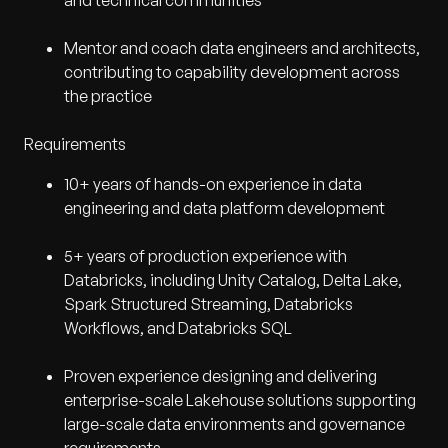
and technical communities
Mentor and coach data engineers and architects,
contributing to capability development across
the practice
Requirements
10+ years of hands-on experience in data
engineering and data platform development
5+ years of production experience with
Databricks, including Unity Catalog, Delta Lake,
Spark Structured Streaming, Databricks
Workflows, and Databricks SQL
Proven experience designing and delivering
enterprise-scale Lakehouse solutions supporting
large-scale data environments and governance