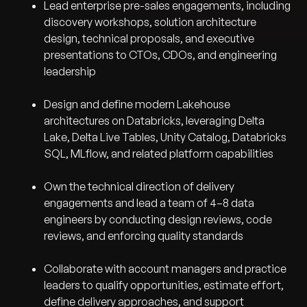
Lead enterprise pre-sales engagements, including
discovery workshops, solution architecture
design, technical proposals, and executive
presentations to CTOs, CDOs, and engineering
leadership
Design and define modern Lakehouse
architectures on Databricks, leveraging Delta
Lake, Delta Live Tables, Unity Catalog, Databricks
SQL, MLflow, and related platform capabilities
Own the technical direction of delivery
engagements and lead a team of 4–8 data
engineers by conducting design reviews, code
reviews, and enforcing quality standards
Collaborate with account managers and practice
leaders to qualify opportunities, estimate effort,
define delivery approaches, and support