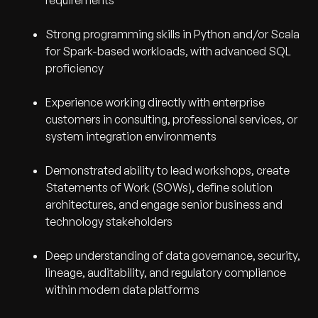
requirements
Strong programming skills in Python and/or Scala
for Spark-based workloads, with advanced SQL
proficiency
Experience working directly with enterprise
customers in consulting, professional services, or
system integration environments
Demonstrated ability to lead workshops, create
Statements of Work (SOWs), define solution
architectures, and engage senior business and
technology stakeholders
Deep understanding of data governance, security,
lineage, auditability, and regulatory compliance
within modern data platforms