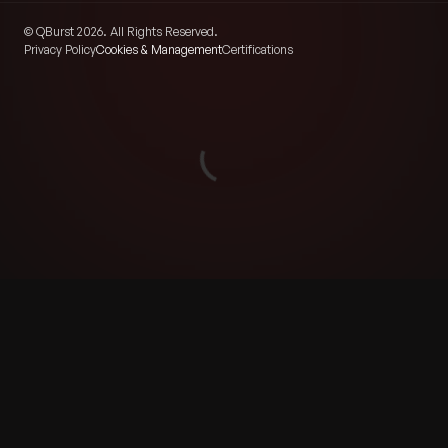
© QBurst 2026. All Rights Reserved.
Privacy Policy
Cookies & Management
Certifications