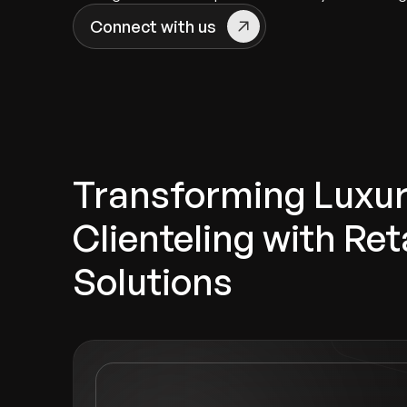
Connect with us
Transforming Luxu
Clienteling with Reta
Solutions