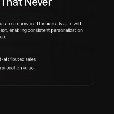
 That Never
merate empowered fashion advisors with
ext, enabling consistent personalization
es.
t-attributed sales
ransaction value