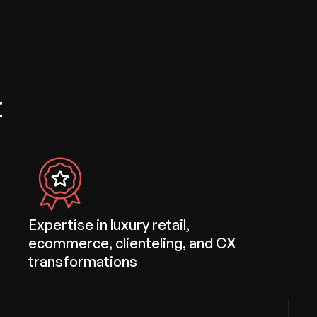
t
Expertise in luxury retail,
ecommerce, clienteling, and CX
transformations