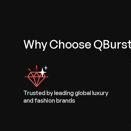
Why Choose QBurs
Trusted by leading global luxury
and fashion brands