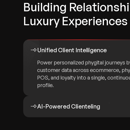
Building Relationsh
Luxury Experiences
Unified Client Intelligence
Power personalized phygital journeys 
customer data across ecommerce, phy
POS, and loyalty into a single, continuou
profile.
AI-Powered Clienteling