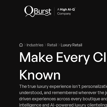
Indus
Industries
Retail
Luxury Retail
Make Every Cl
Known
The true luxury experience isn't personalizat
understood, and remembered wherever the jo
driven experiences across every boutique an
intelligence and AI-powered luxury clienteling