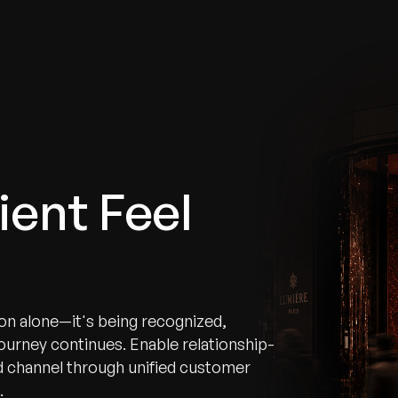
tries
Solutions
Services
Innovation & Insights
Com
ient Feel
ion alone—it's being recognized,
urney continues. Enable relationship-
d channel through unified customer
.