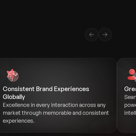
Consistent Brand Experiences
Grea
Globally
Seam
Excellence in every interaction across any
powe
market through memorable and consistent
intel
experiences.