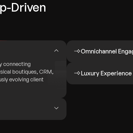
ip-Driven
Omnichannel Eng
by connecting
sical boutiques, CRM,
Luxury Experience
sly evolving client