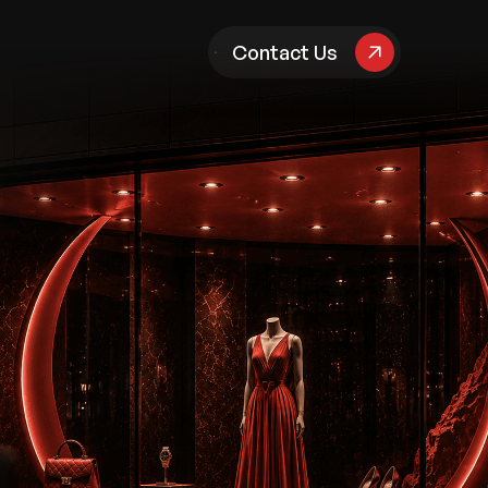
pany
Contact Us