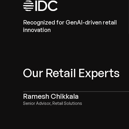
Recognized for GenAI-driven retail
innovation
Our Retail Experts
Ramesh Chikkala
Senior Advisor, Retail Solutions