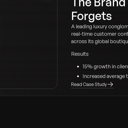
The Brand
Forgets
A leading luxury conglo
real-time customer cont
across its global boutiqu
Results
15% growth in clien
Increased average t
Read Case Study