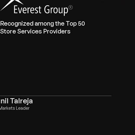
Recognized among the Top 50
Store Services Providers
nil Talreja
Markets Leader