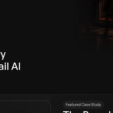
ry
il AI
Featured Case Study