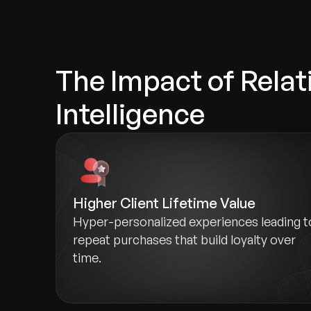
The Impact of Relat
Intelligence
Higher Client Lifetime Value
Hyper-personalized experiences leading t
repeat purchases that build loyalty over
time.