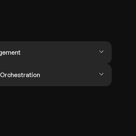
agement
 Orchestration