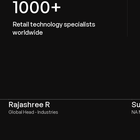
1000+
Retail technology specialists
worldwide
Rajashree R
Su
Global Head - Industries
NA 