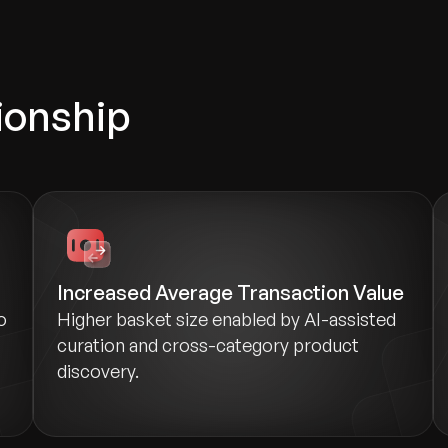
ionship
Increased Average Transaction Value
o
Higher basket size enabled by AI-assisted
curation and cross-category product
discovery.