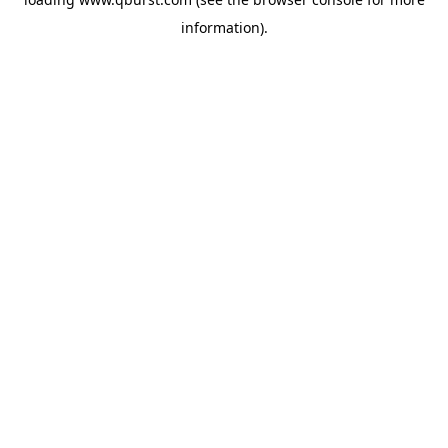
information).