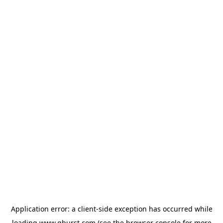
Application error: a
client
-side exception has occurred while
loading
www.qburst.com
(see the
browser console
for more