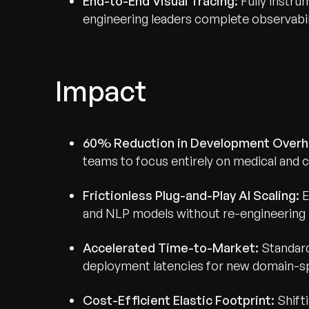
End-to-End Visual Tracing:
Fully instr
engineering leaders complete observabili
Impact
60% Reduction in Development Overh
teams to focus entirely on medical and c
Frictionless Plug-and-Play AI Scaling:
E
and NLP models without re-engineering 
Recognized for Gro
Accelerated Time-to-Market:
Standard
deployment latencies for new domain-sp
Trusted for Impact.
Cost-Efficient Elastic Footprint:
Shift