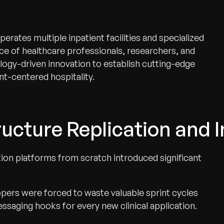
ates multiple inpatient facilities and specialized
ce of healthcare professionals, researchers, and
logy-driven innovation to establish cutting-edge
t-centered hospitality.
ucture Replication and I
tion platforms from scratch introduced significant
pers were forced to waste valuable sprint cycles
ssaging hooks for every new clinical application.