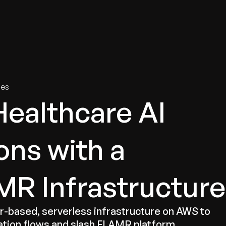
tries
Solutions
Services
Innovation & Insights
Com
ies
Healthcare AI
ns with a
R Infrastructure
based, serverless infrastructure on AWS to
ation flows and slash FLAMR platform