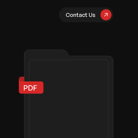
pany
Contact Us