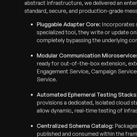
abstract infrastructure, we delivered an ente
standard, secure, and production-grade messa
Pluggable Adapter Core:
Incorporates 
specialized tool, they write or update on
completely bypassing the underlying co
Modular Communication Microservice
ready for out-of-the-box extension, exte
Engagement Service, Campaign Service,
Service.
Automated Ephemeral Testing Stacks
provisions a dedicated, isolated cloud s
allow dynamic, real-time testing of infr
Centralized Schema Catalog:
Packages 
published and consumed within the fra