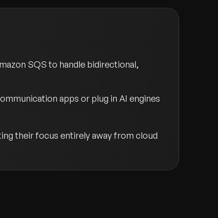
Amazon SQS to handle bidirectional,
communication apps or plug in AI engines
ng their focus entirely away from cloud