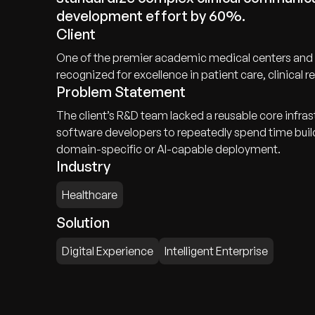
development effort by 60%.
Client
One of the premier academic medical centers and in
recognized for excellence in patient care, clinical
Problem Statement
The client’s R&D team lacked a reusable core infra
software developers to repeatedly spend time bui
domain-specific or AI-capable deployment.
Industry
Healthcare
Solution
Digital Experience
Intelligent Enterprise