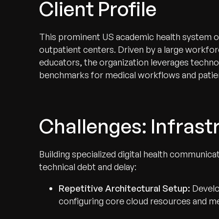
Client Profile
This prominent US academic health system oper
outpatient centers. Driven by a large workfor
educators, the organization leverages techno
benchmarks for medical workflows and patien
Challenges: Infrastr
Building specialized digital health communica
technical debt and delay:
Repetitive Architectural Setup:
Develo
configuring core cloud resources and me