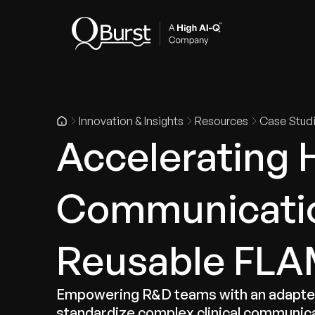
Indus
Innovation & Insights
Resources
Case Stud
Accelerating 
Communicatio
Reusable FLAM
Empowering R&D teams with an adapter-
standardize complex clinical communic