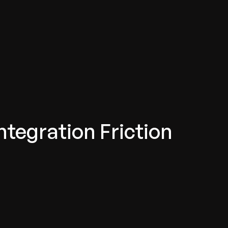
ntegration Friction