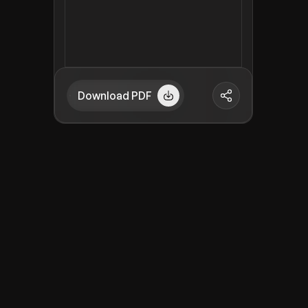
Download PDF