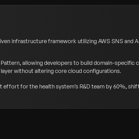
riven infrastructure framework utilizing AWS SNS and 
Pattern, allowing developers to build domain-specific 
layer without altering core cloud configurations.
effort for the health system’s R&D team by 60%, shifti