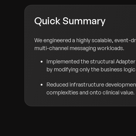
Quick Summary
We engineered a highly scalable, event-d
multi-channel messaging workloads.
Implemented the structural Adapter 
by modifying only the business logic 
Reduced infrastructure development 
complexities and onto clinical value.