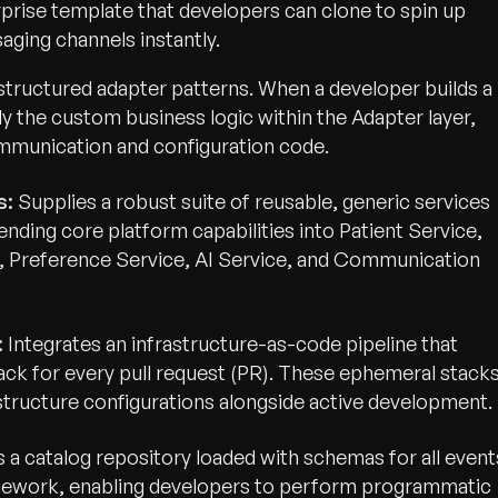
rprise template that developers can clone to spin up
ging channels instantly.
structured adapter patterns. When a developer builds a
ly the custom business logic within the Adapter layer,
mmunication and configuration code.
s:
Supplies a robust suite of reusable, generic services
nding core platform capabilities into Patient Service,
 Preference Service, AI Service, and Communication
:
Integrates an infrastructure-as-code pipeline that
tack for every pull request (PR). These ephemeral stack
astructure configurations alongside active development.
a catalog repository loaded with schemas for all event
mework, enabling developers to perform programmatic