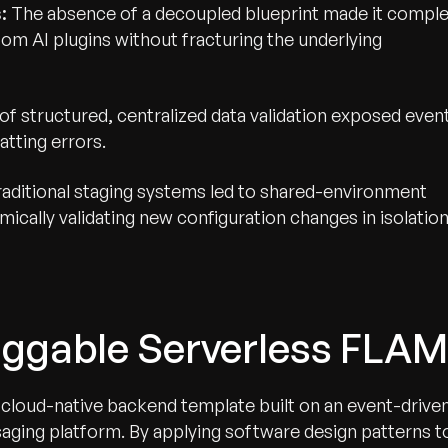
:
The absence of a decoupled blueprint made it compl
om AI plugins without fracturing the underlying
of structured, centralized data validation exposed even
tting errors.
aditional staging systems led to shared-environment
ically validating new configuration changes in isolation
luggable Serverless FLAM
cloud-native backend template built on an event-drive
ing platform. By applying software design patterns t