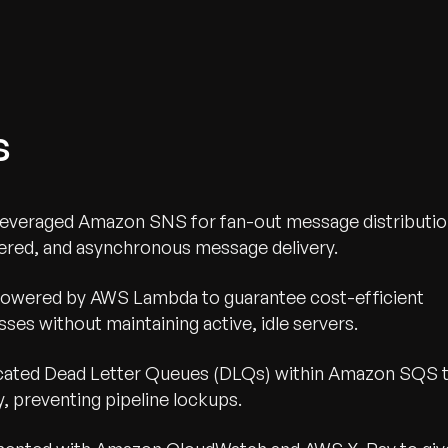
s
everaged Amazon SNS for fan-out message distributi
ered, and asynchronous message delivery.
powered by AWS Lambda to guarantee cost-efficient
ses without maintaining active, idle servers.
cated Dead Letter Queues (DLQs) within Amazon SQS 
y, preventing pipeline lockups.