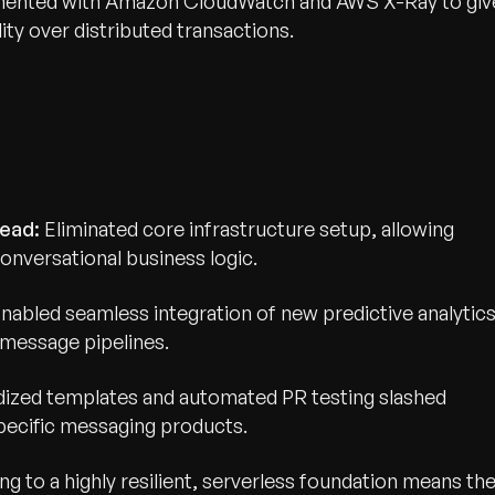
umented with Amazon CloudWatch and AWS X-Ray to giv
ty over distributed transactions.
ead:
Eliminated core infrastructure setup, allowing
onversational business logic.
nabled seamless integration of new predictive analytic
message pipelines.
wth.
Tell us what you nee
ized templates and automated PR testing slashed
ecific messaging products.
Contact Us
ing to a highly resilient, serverless foundation means th