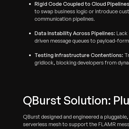
Rigid Code Coupled to Cloud Pipelines
to swap business logic or introduce cust
communication pipelines.
Data Instability Across Pipelines:
Lack 
driven message queues to payload-forma
Testing Infrastructure Contentions:
Tr
gridlock, blocking developers from dynam
QBurst Solution: P
QBurst designed and engineered a pluggable, 
serverless mesh to support the FLAMR messag