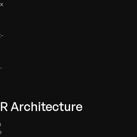
ex
t-
.
R Architecture
n
o