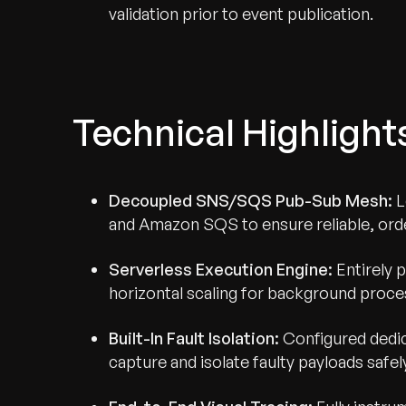
validation prior to event publication.
Technical Highlight
Decoupled SNS/SQS Pub-Sub Mesh:
L
and Amazon SQS to ensure reliable, ord
Serverless Execution Engine:
Entirely 
horizontal scaling for background proces
Built-In Fault Isolation:
Configured dedi
capture and isolate faulty payloads safel