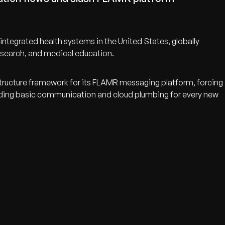
tegrated health systems in the United States, globally
 research, and medical education.
structure framework for its FLAMR messaging platform, forcing
lding basic communication and cloud plumbing for every new