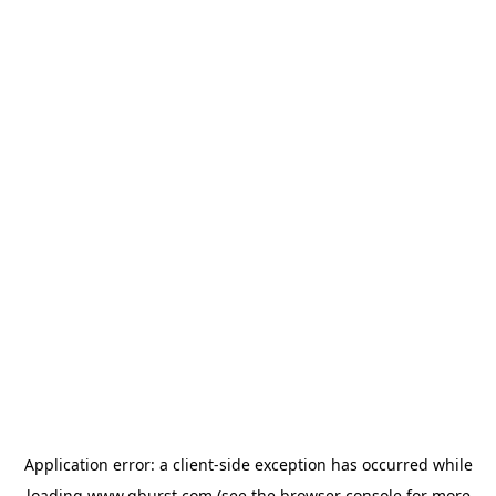
Application error: a
client
-side exception has occurred while
loading
www.qburst.com
(see the
browser console
for more