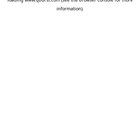
information).