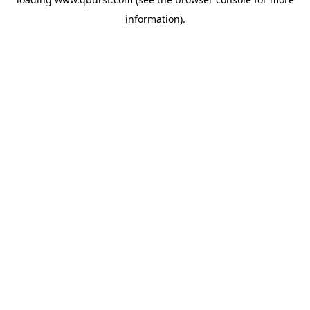
information).