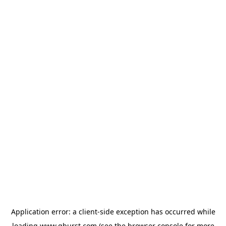
Application error: a
client
-side exception has occurred while
loading
www.qburst.com
(see the
browser console
for more