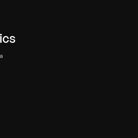
ics
 a