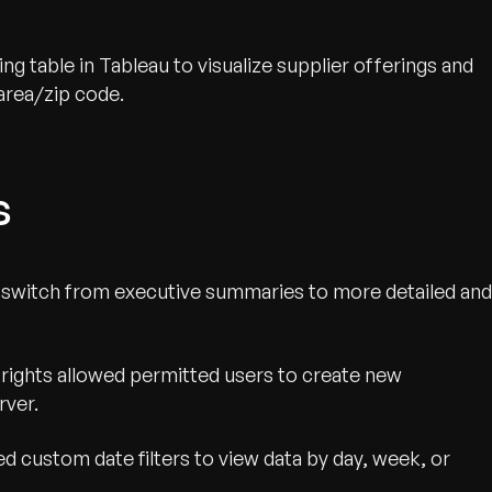
g table in Tableau to visualize supplier offerings and
area/zip code.
s
 switch from executive summaries to more detailed and
 rights allowed permitted users to create new
rver.
 custom date filters to view data by day, week, or