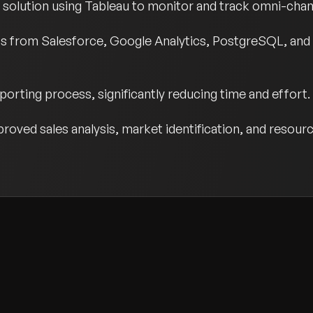
s solution using Tableau to monitor and track omni-chann
ts from Salesforce, Google Analytics, PostgreSQL, and
orting process, significantly reducing time and effort.
proved sales analysis, market identification, and resour