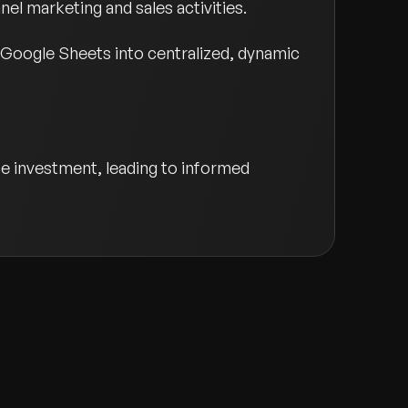
el marketing and sales activities.
 Google Sheets into centralized, dynamic
ce investment, leading to informed