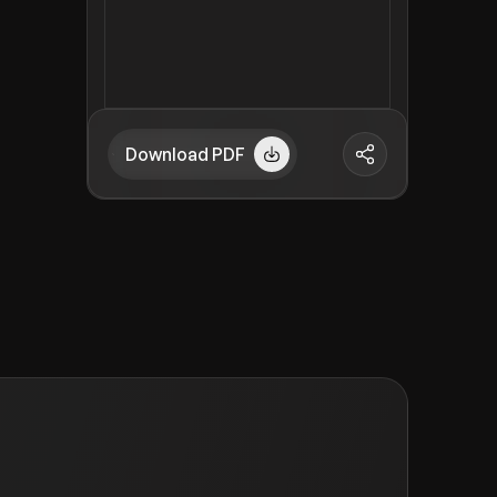
Download PDF