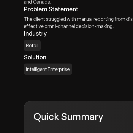
and Canada.
Problem Statement
The client struggled with manual reporting from disp
effective omni-channel decision-making.
Industry
Retail
Solution
Intelligent Enterprise
Quick Summary