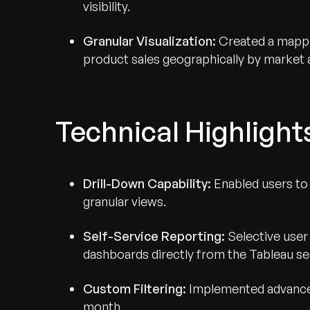
visibility.
Granular Visualization:
Created a mappin
product sales geographically by market 
Technical Highlight
Drill-Down Capability:
Enabled users to
granular views.
Self-Service Reporting:
Selective user
dashboards directly from the Tableau se
Custom Filtering:
Implemented advanced
month.