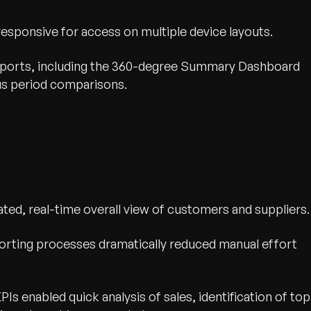
sponsive for access on multiple device layouts.
reports, including the 360-degree Summary Dashboard
us period comparisons.
ted, real-time overall view of customers and suppliers.
rting processes dramatically reduced manual effort
KPIs enabled quick analysis of sales, identification of top