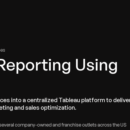
tries
Solutions
Services
Innovation & Insights
Com
ies
Reporting Using
ces into a centralized Tableau platform to delive
eting and sales optimization.
ng several company-owned and franchise outlets across the US