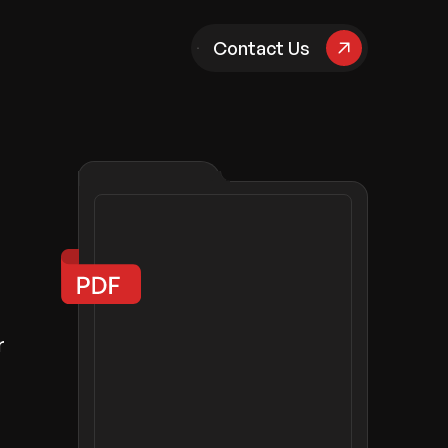
pany
Contact Us
r