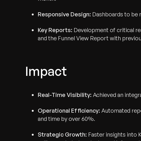
Responsive Design:
Dashboards to be re
Key Reports:
Development of critical 
and the Funnel View Report with previo
Impact
Real-Time Visibility:
Achieved an integra
Operational Efficiency:
Automated repo
and time by over 60%.
Strategic Growth:
Faster insights into 