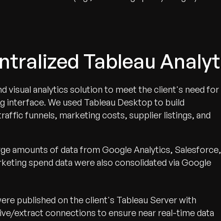
ntralized Tableau Analyt
isual analytics solution to meet the client's need for
ng interface. We used Tableau Desktop to build
raffic funnels, marketing costs, supplier listings, and
rge amounts of data from Google Analytics, Salesforce,
keting spend data were also consolidated via Google
re published on the client's Tableau Server with
ive/extract connections to ensure near real-time data