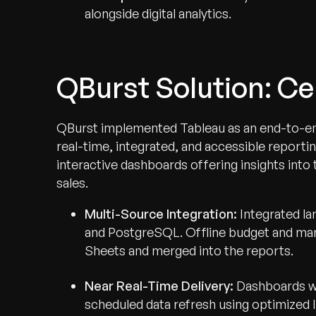
alongside digital analytics.
QBurst Solution: Ce
QBurst implemented Tableau as an end-to-end v
real-time, integrated, and accessible reporti
interactive dashboards offering insights into t
sales.
Multi-Source Integration:
Integrated la
and PostgreSQL. Offline budget and mar
Sheets and merged into the reports.
Near Real-Time Delivery:
Dashboards we
scheduled data refresh using optimized l