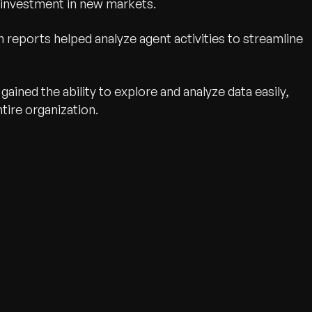
 investment in new markets.
 reports helped analyze agent activities to streamline
ained the ability to explore and analyze data easily,
tire organization.
wth.
Tell us what you nee
Contact Us