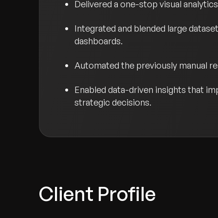
Delivered a one-stop visual analytic
Integrated and blended large datase
dashboards.
Automated the previously manual rep
Enabled data-driven insights that im
strategic decisions.
Client Profile