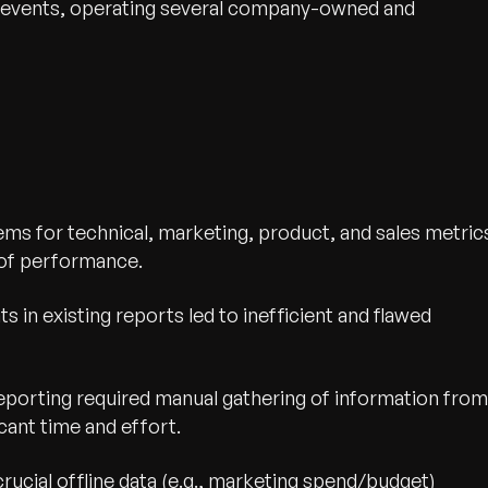
for events, operating several company-owned and
ms for technical, marketing, product, and sales metric
 of performance.
ts in existing reports led to inefficient and flawed
reporting required manual gathering of information from
cant time and effort.
 crucial offline data (e.g., marketing spend/budget)