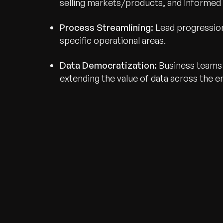
selling markets/products, and informed
Process Streamlining:
Lead progression
specific operational areas.
Data Democratization:
Business teams g
extending the value of data across the en
Recognized for Gro
Trusted for Impact.