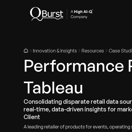
Indus
Innovation & Insights
Resources
Case Stud
Performance 
Tableau
Consolidating disparate retail data sour
real-time, data-driven insights for mark
Client
A leading retailer of products for events, operati