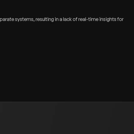
arate systems, resulting in a lack of real-time insights for