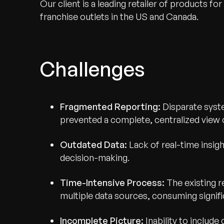
Our client is a leading retailer of products 
franchise outlets in the US and Canada.
Challenges
Fragmented Reporting:
Disparate syste
prevented a complete, centralized view
Outdated Data:
Lack of real-time insigh
decision-making.
Time-Intensive Process:
The existing 
multiple data sources, consuming signifi
Incomplete Picture:
Inability to include