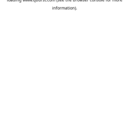
information).