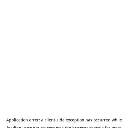
Application error: a
client
-side exception has occurred while
loading
www.qburst.com
(see the
browser console
for more