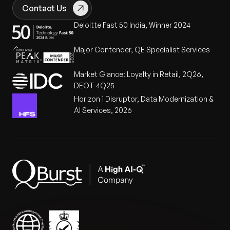
overstaffing and reduced operational disruptions.
forecasts and historical performance
Contact Us
Improved on-time delivery rates
leading to
Deloitte Fast 50 India, Winner 2024
enhanced customer satisfaction and loyalty.
Major Contender, QE Specialist Services
Scalable solution
capable of adapting to
seasonal and promotional variations.
Market Glance: Loyalty in Retail, 2Q26,
DEOT 4Q25
Order Picking Forecasting Graph
Horizon 1 Disruptor, Data Modernization &
AI Services, 2026