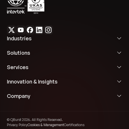
Industries
Solutions
Services
Innovation & Insights
Company
© QBurst 2026. All Rights Reserved.
Privacy Policy
Cookies & Management
Certifications