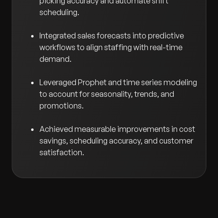
picking accuracy and automate shift
scheduling.
Integrated sales forecasts into predictive
workflows to align staffing with real-time
demand.
Leveraged Prophet and time series modeling
to account for seasonality, trends, and
promotions.
Achieved measurable improvements in cost
savings, scheduling accuracy, and customer
satisfaction.