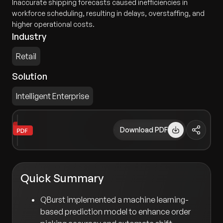
Inaccurate shipping forecasts caused inefficiencies in
workforce scheduling, resulting in delays, overstaffing, and
higher operational costs.
Industry
Retail
Solution
Intelligent Enterprise
Download PDF
Quick Summary
QBurst implemented a machine learning-
based prediction model to enhance order