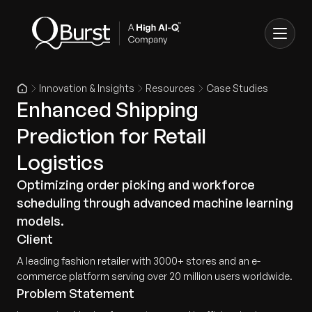
Innovation & Insights
Resources
Case Studies
Enhanced Shipping
Prediction for Retail
Logistics
Optimizing order picking and workforce
scheduling through advanced machine learning
models.
Client
A leading fashion retailer with 3000+ stores and an e-
commerce platform serving over 20 million users worldwide.
Problem Statement