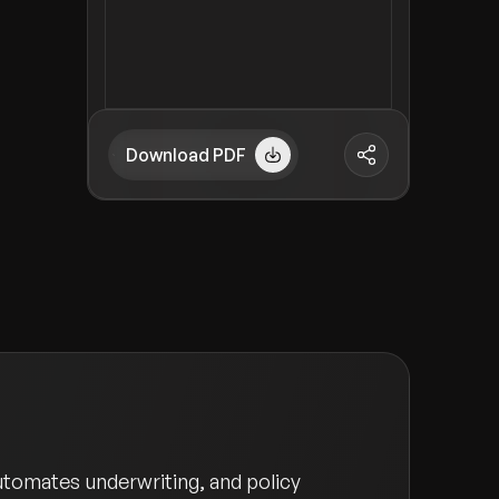
Download PDF
utomates underwriting, and policy