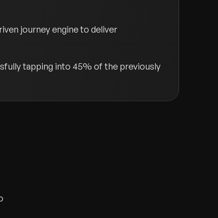
ven journey engine to deliver
fully tapping into 45% of the previously
o