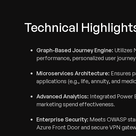
Technical Highlight
Graph-Based Journey Engine:
Utilizes 
performance, personalized user journeys 
Microservices Architecture:
Ensures pa
applications (e.g., life, annuity, and me
Advanced Analytics:
Integrated Power B
marketing spend effectiveness.
Enterprise Security:
Meets OWASP stand
Azure Front Door and secure VPN gatew