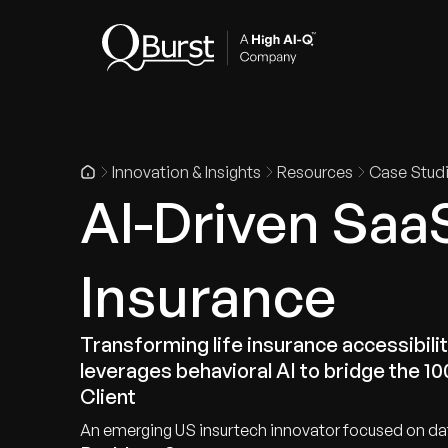
Indus
Innovation & Insights
Resources
Case Stud
AI-Driven Saa
Insurance
Transforming life insurance accessibility
leverages behavioral AI to bridge the 1
Client
An emerging US insurtech innovator focused on da