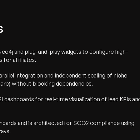
s
Neo4j and plug-and-play widgets to configure high-
for affiliates.
rallel integration and independent scaling of niche
dicare) without blocking dependencies.
I dashboards for real-time visualization of lead KPIs an
ards and is architected for SOC2 compliance using
ays.