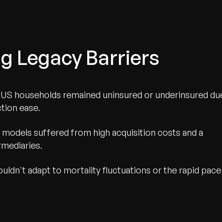
g Legacy Barriers
n US households remained uninsured or underinsured du
ction ease.
 models suffered from high acquisition costs and a
rmediaries.
ldn't adapt to mortality fluctuations or the rapid pace