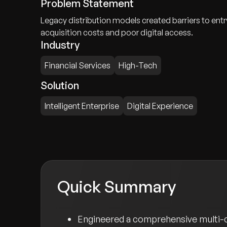
Problem Statement
Legacy distribution models created barriers to entr
acquisition costs and poor digital access.
Industry
Financial Services
High-Tech
Solution
Intelligent Enterprise
Digital Experience
Quick Summary
Engineered a comprehensive multi-ca