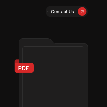
pany
Contact Us