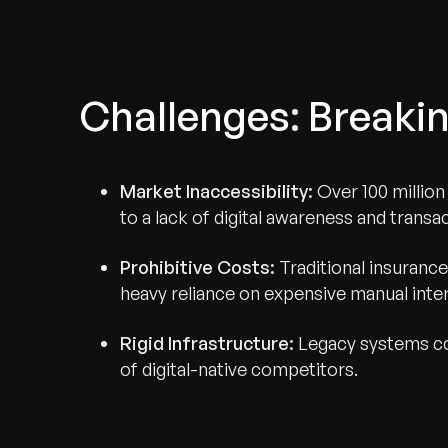
Challenges: Breakin
Market Inaccessibility:
Over 100 millio
to a lack of digital awareness and transa
Prohibitive Costs:
Traditional insurance
heavy reliance on expensive manual inte
Rigid Infrastructure:
Legacy systems cou
of digital-native competitors.