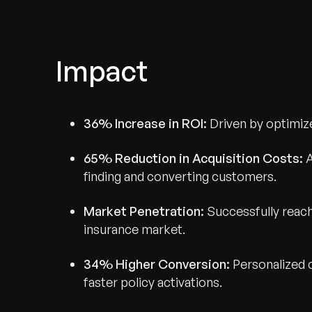
Impact
36% Increase in ROI:
Driven by optimiz
65% Reduction in Acquisition Costs:
A
finding and converting customers.
Market Penetration:
Successfully reac
insurance market.
34% Higher Conversion:
Personalized 
faster policy activations.