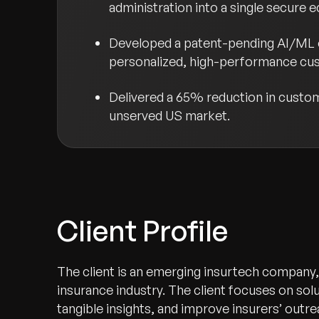
administration into a single secure 
Developed a patent-pending AI/ML en
personalized, high-performance cu
Delivered a 65% reduction in custom
unserved US market.
Client Profile
The client is an emerging insurtech company, 
insurance industry. The client focuses on so
tangible insights, and improve insurers’ outr