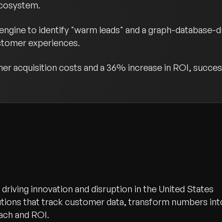
ecosystem.
gine to identify "warm leads" and a graph-database-dri
stomer experiences.
er acquisition costs and a 36% increase in ROI, success
driving innovation and disruption in the United States
lutions that track customer data, transform numbers int
each and ROI.