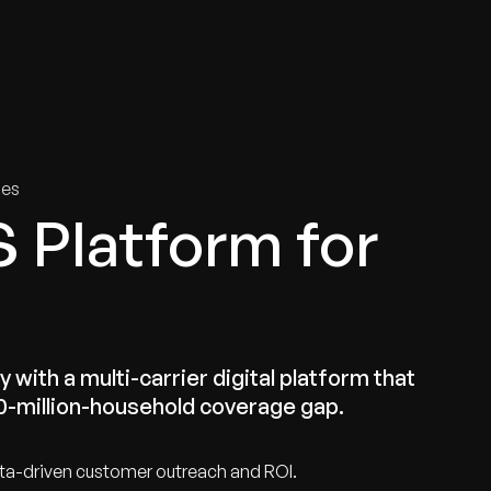
tries
Solutions
Services
Innovation & Insights
Com
ies
S Platform for
 with a multi-carrier digital platform that
00-million-household coverage gap.
ta-driven customer outreach and ROI.