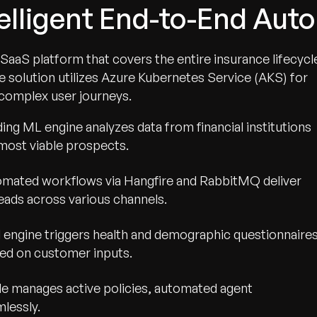
telligent End-to-End Aut
SaaS platform that covers the entire insurance lifecycl
e solution utilizes Azure Kubernetes Service (AKS) for
complex user journeys.
ng ML engine analyzes data from financial institutions
 most viable prospects.
mated workflows via Hangfire and RabbitMQ deliver
leads across various channels.
 engine triggers health and demographic questionnaire
ased on customer inputs.
e manages active policies, automated agent
lessly.