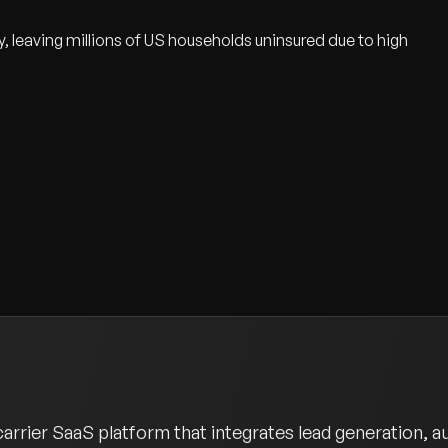
y, leaving millions of US households uninsured due to high
rrier SaaS platform that integrates lead generation, a