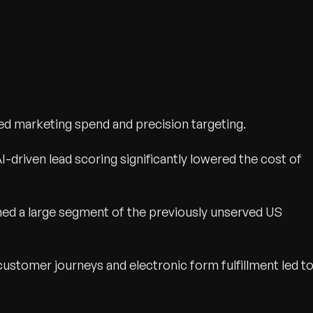
ed marketing spend and precision targeting.
I-driven lead scoring significantly lowered the cost of
hed a large segment of the previously unserved US
customer journeys and electronic form fulfillment led t