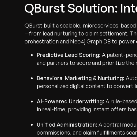
QBurst Solution: In
QBurst built a scalable, microservices-based 
—from lead nurturing to claim settlement. Th
orchestration and Neo4j Graph DB to power 
Predictive Lead Scoring:
A patent-pendi
and partners to score and prioritize the
Behavioral Marketing & Nurturing:
Auto
personalized digital content to convert 
AI-Powered Underwriting:
A rule-based
in real-time, providing instant offers b
Unified Administration:
A central modul
commissions, and claim fulfillments seam