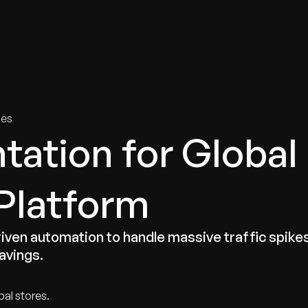
tries
Solutions
Services
Innovation & Insights
Com
ies
ation for Global
Platform
riven automation to handle massive traffic spike
savings.
bal stores.