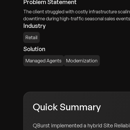
Problem Statement
The client struggled with costly infrastructure sc
downtime during high-traffic seasonal sales events
Industry
Retail
Solution
Managed Agents
Modernization
Quick Summary
QBurst implemented a hybrid Site Reliabil