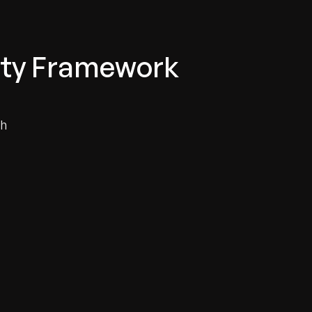
lity Framework
th