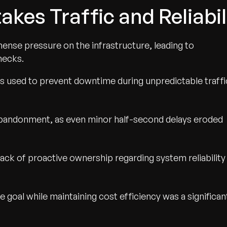
akes Traffic and Reliabi
ense pressure on the infrastructure, leading to
necks.
s used to prevent downtime during unpredictable traffi
bandonment, as even minor half-second delays eroded
a lack of proactive ownership regarding system reliability
 goal while maintaining cost efficiency was a significan