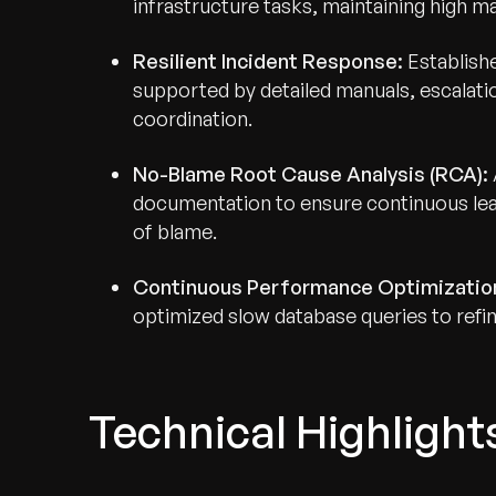
infrastructure tasks, maintaining high m
Resilient Incident Response:
Establishe
supported by detailed manuals, escalati
coordination.
No-Blame Root Cause Analysis (RCA):
documentation to ensure continuous lear
of blame.
Continuous Performance Optimizatio
optimized slow database queries to refine
Technical Highlight