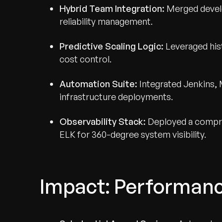
Hybrid Team Integration:
Merged develo
reliability management.
Predictive Scaling Logic:
Leveraged hist
cost control.
Automation Suite:
Integrated Jenkins, 
infrastructure deployments.
Observability Stack:
Deployed a compre
ELK for 360-degree system visibility.
Impact: Performanc