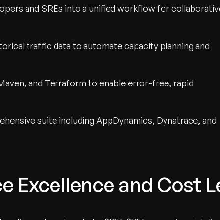
pers and SREs into a unified workflow for collaborativ
orical traffic data to automate capacity planning and
Maven, and Terraform to enable error-free, rapid
hensive suite including AppDynamics, Dynatrace, and
e Excellence and Cost L