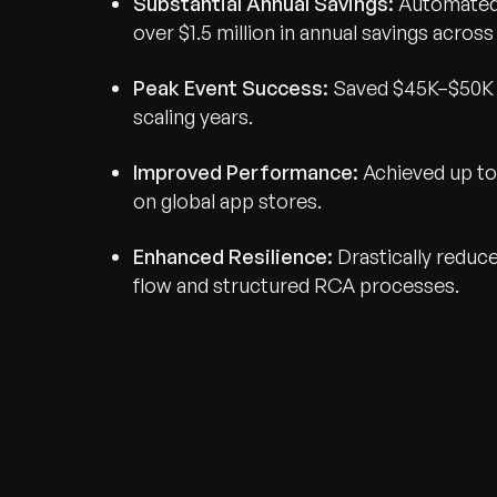
Substantial Annual Savings:
Automated 
over $1.5 million in annual savings across
Peak Event Success:
Saved $45K–$50K d
scaling years.
Improved Performance:
Achieved up to
on global app stores.
Enhanced Resilience:
Drastically reduc
flow and structured RCA processes.
Recognized for Gro
Trusted for Impact.