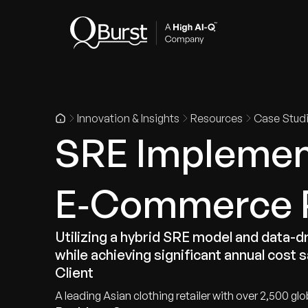
Indus
Innovation & Insights
Resources
Case Stud
SRE Implement
E‑Commerce 
Utilizing a hybrid SRE model and data-d
while achieving significant annual cost 
Client
A leading Asian clothing retailer with over 2,500 glo