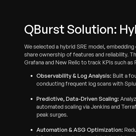
QBurst Solution: H
We selected a hybrid SRE model, embedding d
share ownership of features and reliability. T
Grafana and New Relic to track KPIs such as R
Observability & Log Analysis:
Built a fo
conducting frequent log scans with Splu
Predictive, Data-Driven Scaling:
Analyz
automated scaling via Jenkins and Terra
peak surges.
Automation & ASG Optimization:
Redu