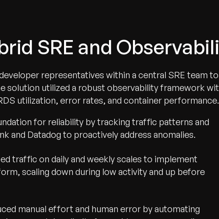
ybrid SRE and Observabi
eveloper representatives within a central SRE team to
he solution utilized a robust observability framework wi
DS utilization, error rates, and container performance.
undation for reliability by tracking traffic patterns and
nk and Datadog to proactively address anomalies.
ed traffic on daily and weekly scales to implement
form, scaling down during low activity and up before
ced manual effort and human error by automating