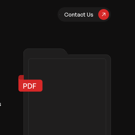
pany
Contact Us
s