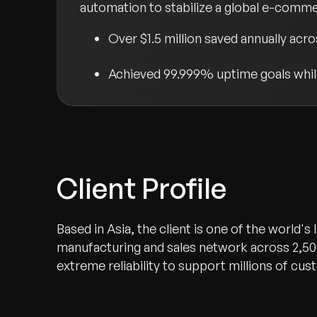
automation to stabilize a global e-comme
Over $1.5 million saved annually acr
Achieved 99.999% uptime goals while
Client Profile
Based in Asia, the client is one of the world's
manufacturing and sales network across 2,50
extreme reliability to support millions of c