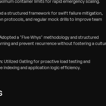
aximum container limits for rapid emergency scaling.
d a structured framework for swift failure mitigation,
on protocols, and regular mock drills to improve team
Adopted a "Five Whys" methodology and structured
ning and prevent recurrence without fostering a cultu
n:
Utilized Gatling for proactive load testing and
 indexing and application logic efficiency.
s