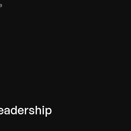
e
eadership