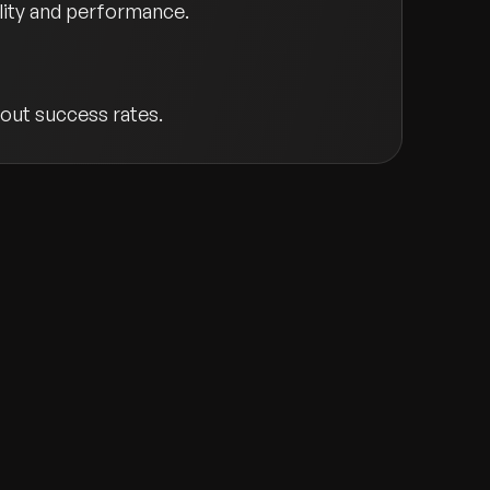
ility and performance.
out success rates.