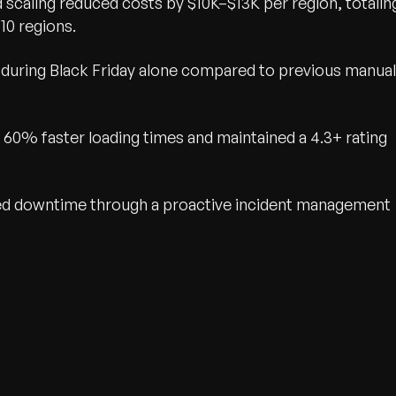
scaling reduced costs by $10K–$13K per region, totalin
 10 regions.
uring Black Friday alone compared to previous manual
 60% faster loading times and maintained a 4.3+ rating
ed downtime through a proactive incident management
wth.
Tell us what you nee
Contact Us