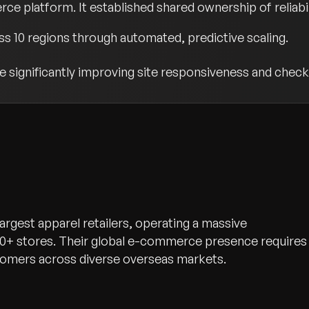
rce platform. It established shared ownership of reliab
oss 10 regions through automated, predictive scaling.
 significantly improving site responsiveness and check
 largest apparel retailers, operating a massive
0+ stores. Their global e-commerce presence requires
ustomers across diverse overseas markets.