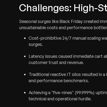
Challenges: High-St
Seasonal surges like Black Friday created imm
unsustainable costs and performance bottle
Cost-prohibitive 24/7 manual scaling wa
surges.
Latency issues caused immediate cart a
customer trust and revenue.
Traditional reactive IT silos resulted in 
and performance benchmarks.
Achieving a "five-nines" (99.999%) uptime
technical and operational hurdle.