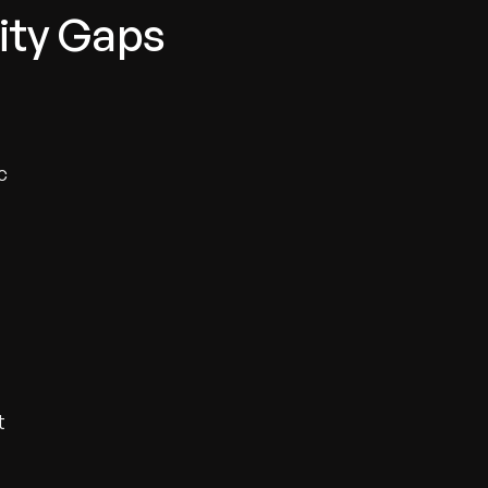
lity Gaps
c
t