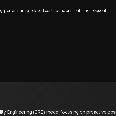
aling, performance-related cart abandonment, and frequent
.
ity Engineering (SRE) model focusing on proactive obser