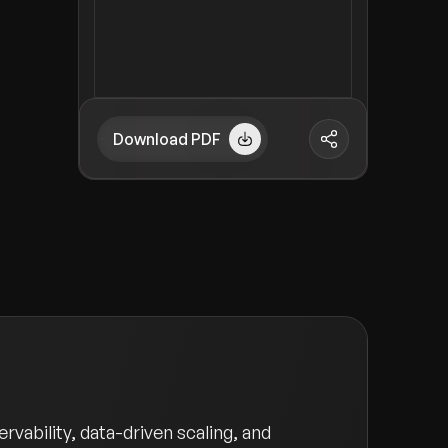
Download PDF
vability, data-driven scaling, and