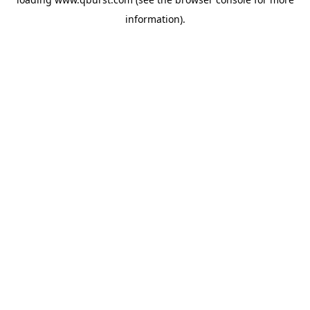
information).