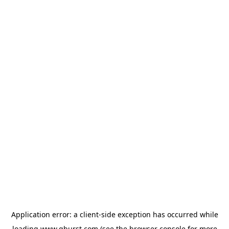
Application error: a
client
-side exception has occurred while
loading
www.qburst.com
(see the
browser console
for more