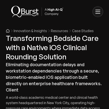
Innovation & Insights
Resources
Case Studies
Transforming Bedside Care
with a Native iOS Clinical
Rounding Solution
Eliminating documentation delays and
workstation dependencies through a secure,
biometric-enabled iOS application built
directly on enterprise healthcare frameworks.
Client
A world-class academic medical center and clinical health
system headquartered in New York City, operating high-
pressure care environments where immediate data access