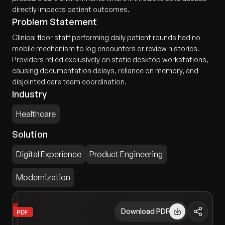
directly impacts patient outcomes.
Problem Statement
Clinical floor staff performing daily patient rounds had no
mobile mechanism to log encounters or review histories.
Providers relied exclusively on static desktop workstations,
causing documentation delays, reliance on memory, and
disjointed care team coordination.
Industry
Healthcare
Solution
Digital Experience
Product Engineering
Modernization
Download PDF