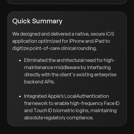
Quick Summary
We designed and delivered a native, secure iOS
application optimized for iPhone and iPad to
digitize point-of-care clinical rounding.
Eliminated the architectural need for high-
maintenance middleware by interfacing
directly with the client's existing enterprise
backend APIs.
Integrated Apple’s LocalAuthentication
framework to enable high-frequency Face ID
and Touch ID biometric logins, maintaining
absolute regulatory compliance.