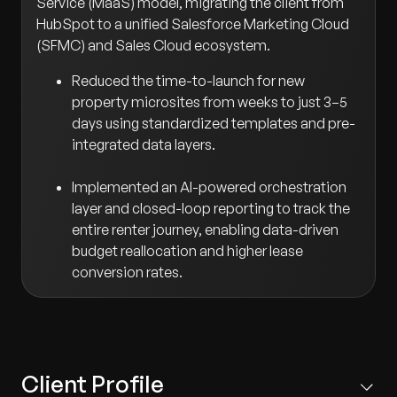
Service (MaaS) model, migrating the client from
HubSpot to a unified Salesforce Marketing Cloud
(SFMC) and Sales Cloud ecosystem.
Reduced the time-to-launch for new
property microsites from weeks to just 3–5
days using standardized templates and pre-
integrated data layers.
Implemented an AI-powered orchestration
layer and closed-loop reporting to track the
entire renter journey, enabling data-driven
budget reallocation and higher lease
conversion rates.
Client Profile