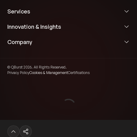
Services
Innovation & Insights
Company
© QBurst 2026. All Rights Reserved.
Privacy Policy
Cookies & Management
Certifications