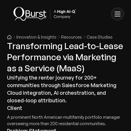
Innovation & Insights
Resources
Case Studies
Transforming Lead-to-Lease
Performance via Marketing
as a Service (MaaS)
Unifying the renter journey for 200+
communities through Salesforce Marketing
Cloud integration, AI orchestration, and
closed-loop attribution.
Client
A prominent North American multifamily portfolio manager
overseeing more than 200 residential communities.
Problem Statement