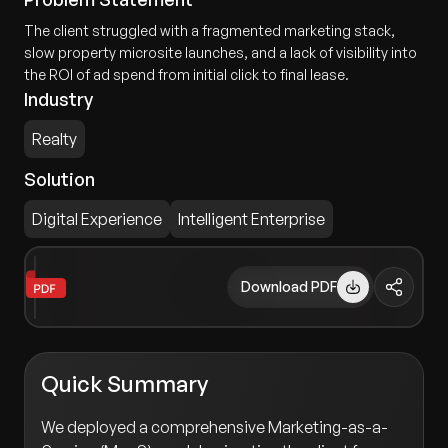
The client struggled with a fragmented marketing stack,
slow property microsite launches, and a lack of visibility into
the ROI of ad spend from initial click to final lease.
Industry
Realty
Solution
Digital Experience
Intelligent Enterprise
Download PDF
Quick Summary
We deployed a comprehensive Marketing-as-a-