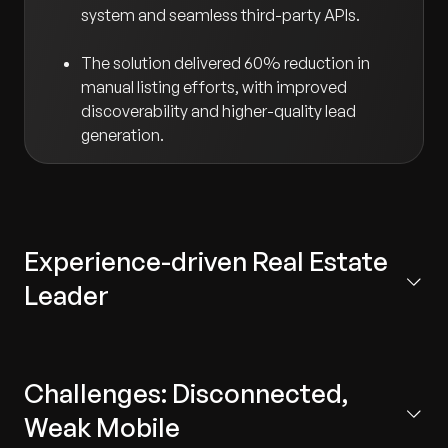
system and seamless third-party APIs.
The solution delivered 60% reduction in
manual listing efforts, with improved
discoverability and higher-quality lead
generation.
Experience-driven Real Estate
Leader
A leading, experience‑centric real estate company in
the United States, known for developing thoughtfully
Challenges: Disconnected,
designed communities that elevate resident
experience. The company delivers end-to-end value
Weak Mobile
across the real estate lifecycle through integrated