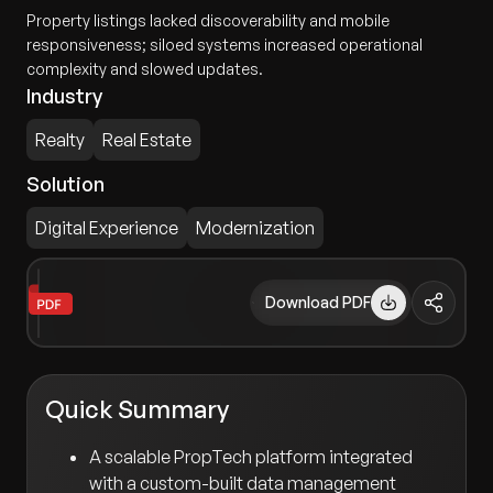
Property listings lacked discoverability and mobile
responsiveness; siloed systems increased operational
complexity and slowed updates.
Industry
Realty
Real Estate
Solution
Digital Experience
Modernization
Download PDF
Quick Summary
A scalable PropTech platform integrated
with a custom-built data management