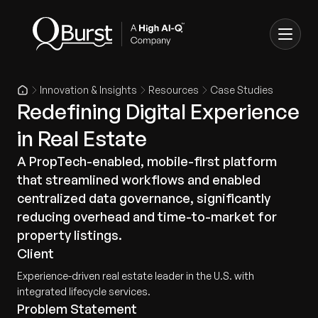
Innovation & Insights
Resources
Case Studies
Redefining Digital Experience
in Real Estate
A PropTech-enabled, mobile-first platform
that streamlined workflows and enabled
centralized data governance, significantly
reducing overhead and time-to-market for
property listings.
Client
Experience-driven real estate leader in the U.S. with
integrated lifecycle services.
Problem Statement