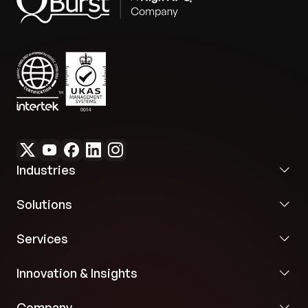
Industries
Solutions
Services
Innovation & Insights
Company