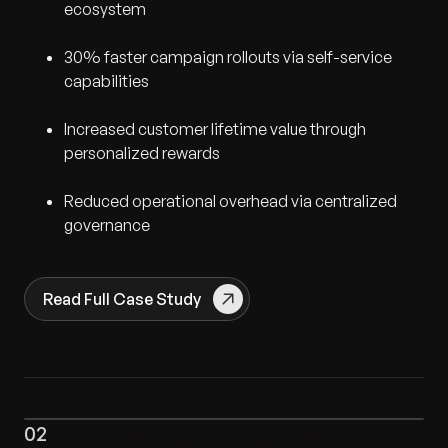
ecosystem
30% faster campaign rollouts via self-service
capabilities
Increased customer lifetime value through
personalized rewards
Reduced operational overhead via centralized
governance
Read Full Case Study
02