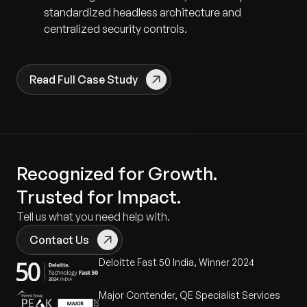
standardized headless architecture and
centralized security controls.
Read Full Case Study
Recognized for Growth.
Trusted for Impact.
Tell us what you need help with.
Contact Us
Deloitte Fast 50 India, Winner 2024
Major Contender, QE Specialist Services