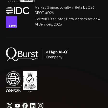
Market Glance: Loyalty in Retail, 2Q26,
DEOT 4Q25
Horizon 1 Disruptor, Data Modernization &
AI Services, 2026