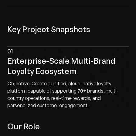
Key Project Snapshots
01
Enterprise-Scale Multi-Brand
Loyalty Ecosystem
Objective:
Create a unified, cloud-native loyalty
platform capable of supporting
70+ brands
, multi-
country operations, real-time rewards, and
personalized customer engagement.
Our Role