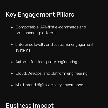
Key Engagement Pillars
Composable, API-first e-commerce and
omnichannel platforms
Enterprise loyalty and customer engagement
systems
Automation-led quality engineering
Cloud, DevOps, and platform engineering
Multi-brand digital delivery governance
Business Impact