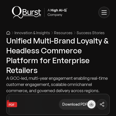
Innovation & Insights
Resources
Success Stories
Unified Multi-Brand Loyalty &
Headless Commerce
Platform for Enterprise
Retailers
A GCC-led, multi-year engagement enabling real-time
customer engagement, scalable omnichannel
commerce, and governed delivery across regions.
Download PDF