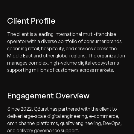
Client Profile
The client is a leading international multi-franchise
operator with a diverse portfolio of consumer brands
spanning retail, hospitality, and services across the
Middle East and other global regions. The organization
manages complex, high-volume digital ecosystems
supporting millions of customers across markets.
Engagement Overview
Since 2022, QBurst has partnered with the client to
deliver large-scale digital engineering, e-commerce,
omnichannel platforms, quality engineering, DevOps,
and delivery governance support.