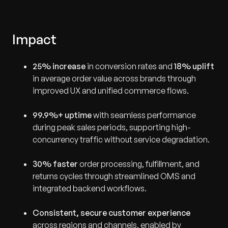
Impact
25% increase
in conversion rates and
18% uplift
in average order value across brands through
improved UX and unified commerce flows.
99.9%+ uptime
with seamless performance
during peak sales periods, supporting high-
concurrency traffic without service degradation.
30% faster
order processing, fulfillment, and
returns cycles through streamlined OMS and
integrated backend workflows.
Consistent, secure customer experience
across regions and channels, enabled by