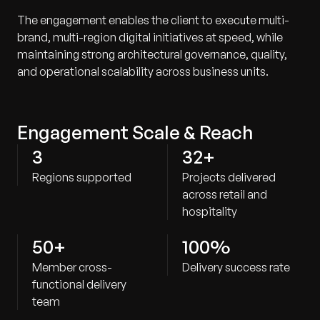
The engagement enables the client to execute multi-
brand, multi-region digital initiatives at speed, while
maintaining strong architectural governance, quality,
and operational scalability across business units.
Engagement Scale & Reach
3
32+
Regions supported
Projects delivered
across retail and
hospitality
50+
100%
Member cross-
Delivery success rate
functional delivery
team