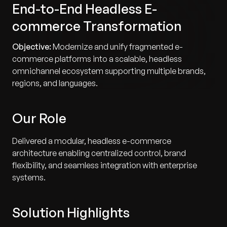
End-to-End Headless E-
commerce Transformation
Objective:
Modernize and unify fragmented e-
commerce platforms into a scalable, headless
omnichannel ecosystem supporting multiple brands,
regions, and languages.
Our Role
Delivered a modular, headless e-commerce
architecture enabling centralized control, brand
flexibility, and seamless integration with enterprise
systems.
Solution Highlights