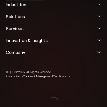
Industries
Solutions
Services
Innovation & Insights
Company
© QBurst 2026. All Rights Reserved.
Privacy Policy
Cookies & Management
Certifications