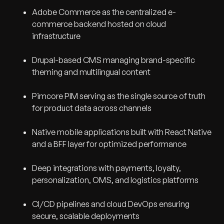
Adobe Commerce as the centralized e-
commerce backend hosted on cloud
infrastructure
Drupal-based CMS managing brand-specific
theming and multilingual content
Pimcore PIM serving as the single source of truth
for product data across channels
Native mobile applications built with React Native
and a BFF layer for optimized performance
Deep integrations with payments, loyalty,
personalization, OMS, and logistics platforms
CI/CD pipelines and cloud DevOps ensuring
secure, scalable deployments