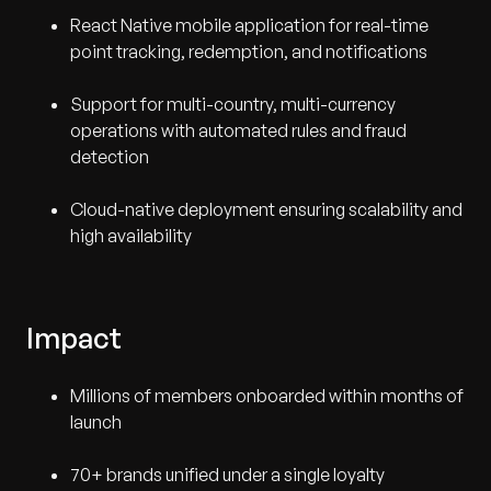
React Native mobile application for real-time
point tracking, redemption, and notifications
Support for multi-country, multi-currency
operations with automated rules and fraud
detection
Cloud-native deployment ensuring scalability and
high availability
Impact
Millions of members onboarded within months of
launch
70+ brands unified under a single loyalty