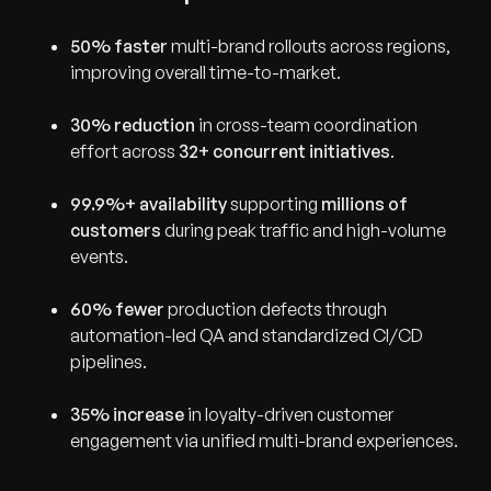
50% faster
multi-brand rollouts across regions,
improving overall time-to-market.
30% reduction
in cross-team coordination
effort across
32+ concurrent initiatives
.
99.9%+ availability
supporting
millions of
customers
during peak traffic and high-volume
events.
60% fewer
production defects through
automation-led QA and standardized CI/CD
pipelines.
35% increase
in loyalty-driven customer
engagement via unified multi-brand experiences.