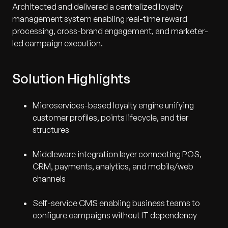
Architected and delivered a centralized loyalty
management system enabling real-time reward
processing, cross-brand engagement, and marketer-
led campaign execution.
Solution Highlights
Microservices-based loyalty engine unifying
customer profiles, points lifecycle, and tier
structures
Middleware integration layer connecting POS,
CRM, payments, analytics, and mobile/web
channels
Self-service CMS enabling business teams to
configure campaigns without IT dependency