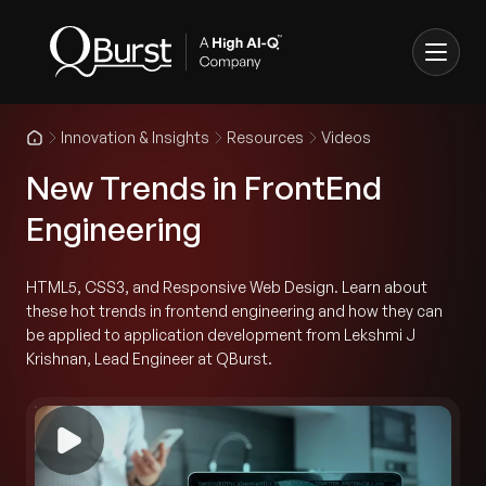
Innovation & Insights
Resources
Videos
New Trends in FrontEnd
Engineering
HTML5, CSS3, and Responsive Web Design. Learn about
these hot trends in frontend engineering and how they can
be applied to application development from Lekshmi J
Krishnan, Lead Engineer at QBurst.