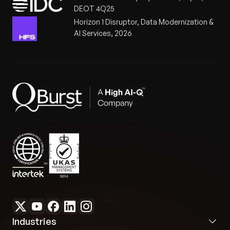
DEOT 4Q25
Horizon 1 Disruptor, Data Modernization &
AI Services, 2026
Industries