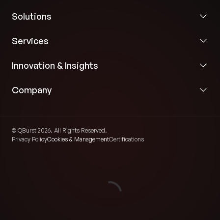
Solutions
Services
Innovation & Insights
Company
© QBurst 2026. All Rights Reserved.
Privacy Policy
Cookies & Management
Certifications