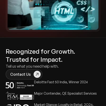
Recognized for Growth.
Trusted for Impact.
Tell us what you need help with.
Contact Us
Deloitte Fast 50 India, Winner 2024
Major Contender, QE Specialist Services
Market Glance: Loyalty in Retail, 2Q26,