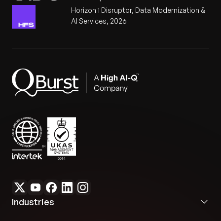
Horizon 1 Disruptor, Data Modernization &
AI Services, 2026
Industries