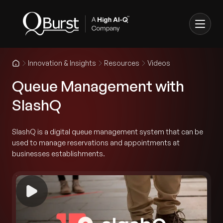
Innovation & Insights
Resources
Videos
Queue Management with
SlashQ
SlashQ is a digital queue management system that can be
used to manage reservations and appointments at
businesses establishments.