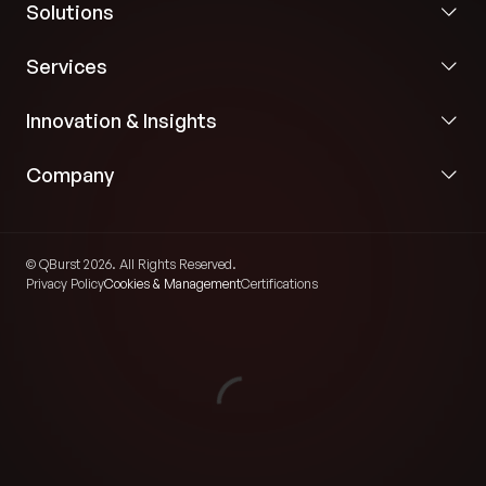
Solutions
Services
Innovation & Insights
Company
© QBurst 2026. All Rights Reserved.
Privacy Policy
Cookies & Management
Certifications