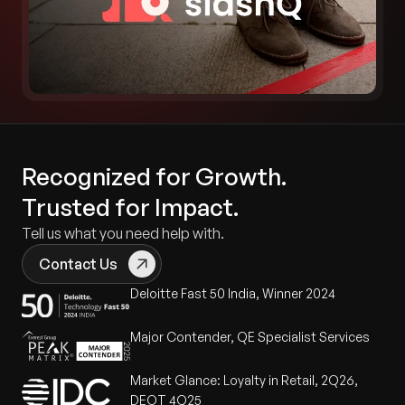
Recognized for Growth.
Trusted for Impact.
Tell us what you need help with.
Contact Us
Deloitte Fast 50 India, Winner 2024
Major Contender, QE Specialist Services
Market Glance: Loyalty in Retail, 2Q26,
DEOT 4Q25