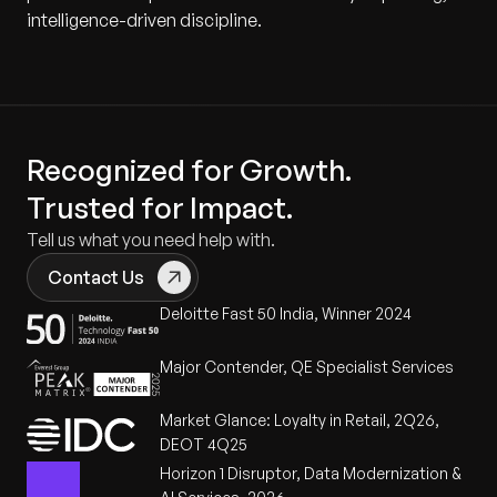
intelligence-driven discipline.
Recognized for Growth.
Trusted for Impact.
Tell us what you need help with.
Contact Us
Deloitte Fast 50 India, Winner 2024
Major Contender, QE Specialist Services
Market Glance: Loyalty in Retail, 2Q26,
DEOT 4Q25
Horizon 1 Disruptor, Data Modernization &