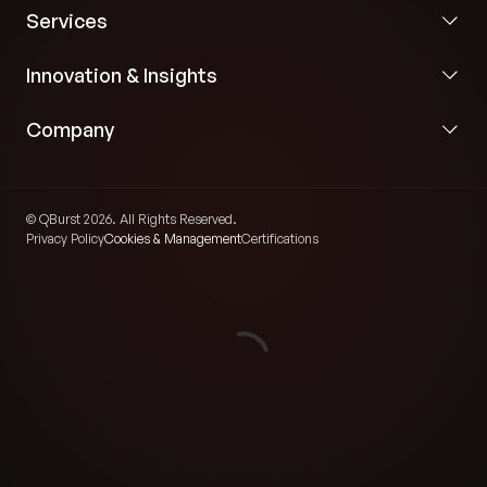
Services
Innovation & Insights
Company
© QBurst 2026. All Rights Reserved.
Privacy Policy
Cookies & Management
Certifications