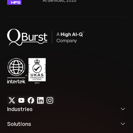
AI Services, 2026
Industries
Solutions