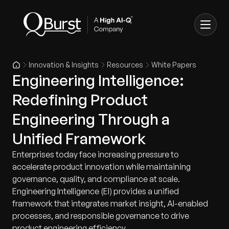
Innovation & Insights
Resources
White Papers
Engineering Intelligence:
Redefining Product
Engineering Through a
Unified Framework
Enterprises today face increasing pressure to
accelerate product innovation while maintaining
governance, quality, and compliance at scale.
Engineering Intelligence (EI) provides a unified
framework that integrates market insight, AI-enabled
processes, and responsible governance to drive
product engineering efficiency.