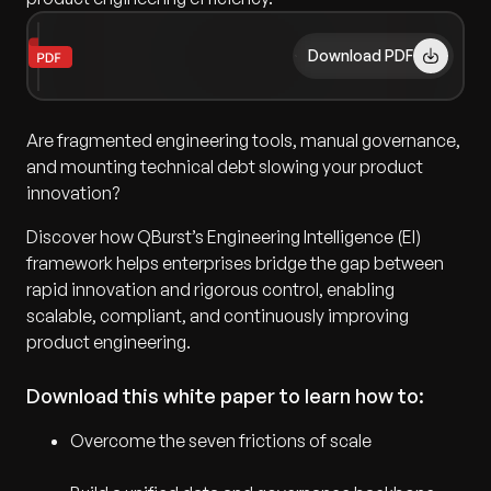
Download PDF
Are fragmented engineering tools, manual governance,
and mounting technical debt slowing your product
innovation?
Discover how QBurst’s Engineering Intelligence (EI)
framework helps enterprises bridge the gap between
rapid innovation and rigorous control, enabling
scalable, compliant, and continuously improving
product engineering.
Download this white paper to learn how to:
Overcome the seven frictions of scale