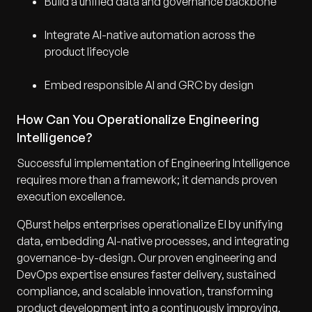
Build a unified data and governance backbone
Integrate AI-native automation across the
product lifecycle
Embed responsible AI and GRC by design
How Can You Operationalize Engineering
Intelligence?
Successful implementation of Engineering Intelligence
requires more than a framework; it demands proven
execution excellence.
QBurst helps enterprises operationalize EI by unifying
data, embedding AI-native processes, and integrating
governance-by-design. Our proven engineering and
DevOps expertise ensures faster delivery, sustained
compliance, and scalable innovation, transforming
product development into a continuously improving,