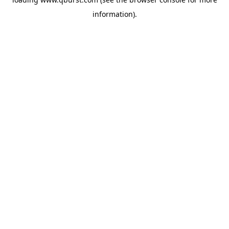
information).