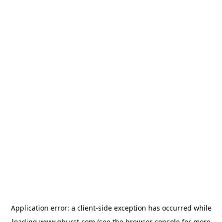
Application error: a
client
-side exception has occurred while
loading
www.qburst.com
(see the
browser console
for more