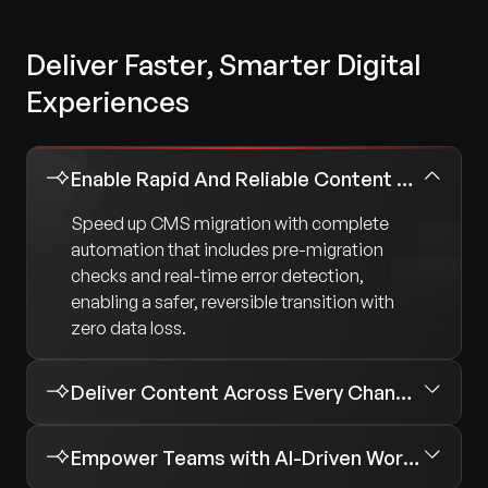
Deliver Faster, Smarter Digital
Experiences
Enable Rapid And Reliable Content Migration
Speed up CMS migration with complete
automation that includes pre-migration
checks and real-time error detection,
enabling a safer, reversible transition with
zero data loss.
Deliver Content Across Every Channel
Empower Teams with AI-Driven Workflows