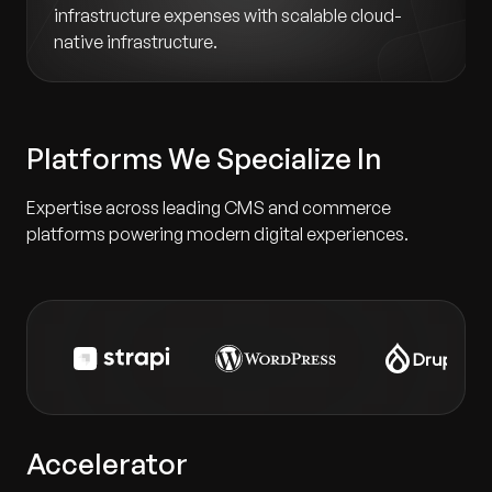
infrastructure expenses with scalable cloud-
native infrastructure.
Platforms We Specialize In
Expertise across leading CMS and commerce
platforms powering modern digital experiences.
Accelerator