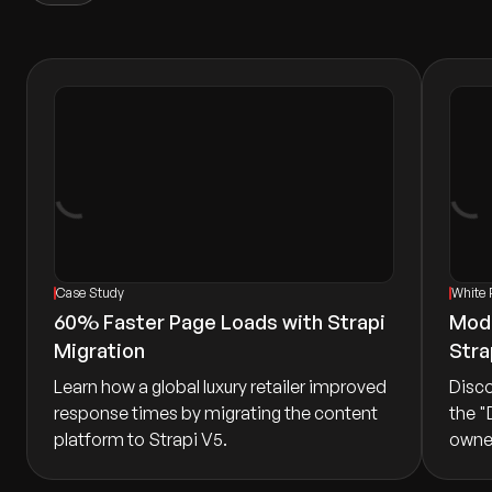
Case Study
White 
60% Faster Page Loads with Strapi
Mode
Migration
Stra
Learn how a global luxury retailer improved
Disco
response times by migrating the content
the "
platform to Strapi V5.
owner