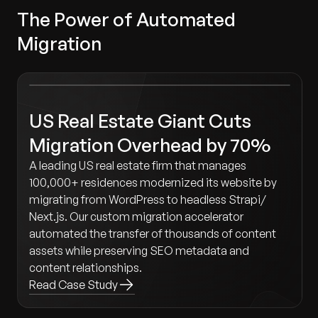
The Power of Automated
Migration
US Real Estate Giant Cuts
Migration Overhead by 70%
A leading US real estate firm that manages
100,000+ residences modernized its website by
migrating from WordPress to headless Strapi/
Next.js. Our custom migration accelerator
automated the transfer of thousands of content
assets while preserving SEO metadata and
content relationships.
Read Case Study