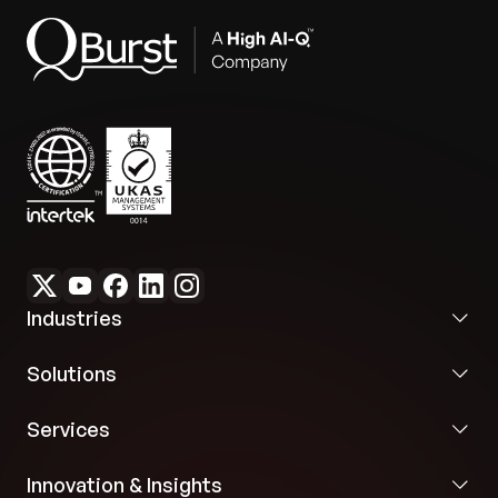
Industries
Solutions
Services
Innovation & Insights