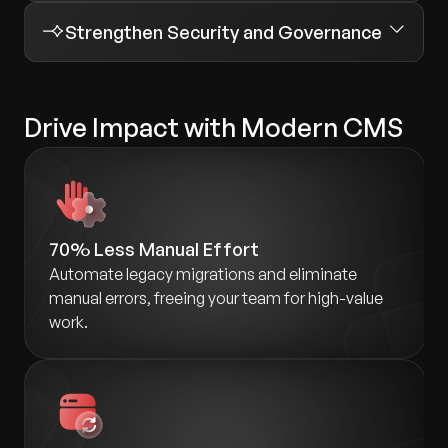
Strengthen Security and Governance
Drive Impact with Modern CMS
70% Less Manual Effort
Automate legacy migrations and eliminate
manual errors, freeing your team for high-value
work.