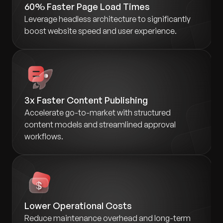
60% Faster Page Load Times
Leverage headless architecture to significantly
boost website speed and user experience.
3x Faster Content Publishing
Accelerate go-to-market with structured
content models and streamlined approval
workflows.
Lower Operational Costs
Reduce maintenance overhead and long-term