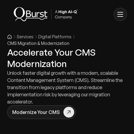
Services
Digital Platforms
CMS Migration & Modernization
Accelerate Your CMS
Modernization
Unlock faster digital growth with a modern, scalable
Content Management System (CMS). Streamline the
transition from legacy platforms and reduce
implementation risk by leveraging our migration
accelerator.
Modernize Your CMS