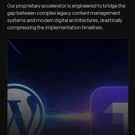
Our proprietary accelerator is engineered to bridge the
gap between complex legacy content management
systems and modern digital architectures, drastically
compressing the implementation timelines.