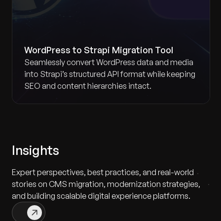
WordPress to Strapi Migration Tool
Seamlessly convert WordPress data and media
into Strapi’s structured API format while keeping
SEO and content hierarchies intact.
Insights
Expert perspectives, best practices, and real-world
stories on CMS migration, modernization strategies,
and building scalable digital experience platforms.