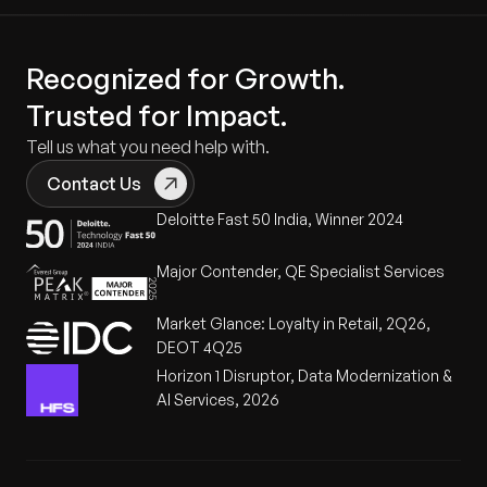
Recognized for Growth.
Trusted for Impact.
Tell us what you need help with.
Contact Us
Deloitte Fast 50 India, Winner 2024
Major Contender, QE Specialist Services
Market Glance: Loyalty in Retail, 2Q26,
DEOT 4Q25
Horizon 1 Disruptor, Data Modernization &
AI Services, 2026