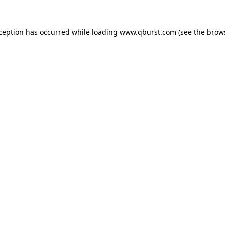
xception has occurred while loading
www.qburst.com
(see the
brow