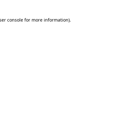
ser console
for more information).