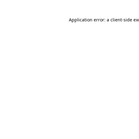
Application error: a
client
-side e