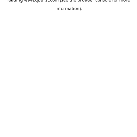
information).