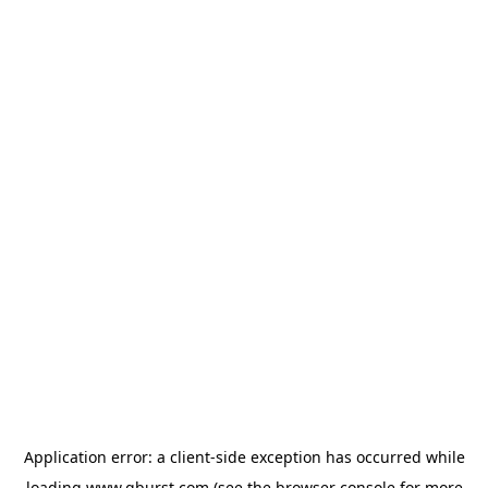
Application error: a
client
-side exception has occurred while
loading
www.qburst.com
(see the
browser console
for more