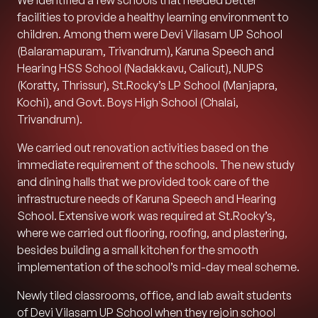
We identified a few schools that needed better
facilities to provide a healthy learning environment to
children. Among them were Devi Vilasam UP School
(Balaramapuram, Trivandrum), Karuna Speech and
Hearing HSS School (Nadakkavu, Calicut), NUPS
(Koratty, Thrissur), St.Rocky’s LP School (Manjapra,
Kochi), and Govt. Boys High School (Chalai,
Trivandrum).
We carried out renovation activities based on the
immediate requirement of the schools. The new study
and dining halls that we provided took care of the
infrastructure needs of Karuna Speech and Hearing
School. Extensive work was required at St.Rocky’s,
where we carried out flooring, roofing, and plastering,
besides building a small kitchen for the smooth
implementation of the school’s mid-day meal scheme.
Newly tiled classrooms, office, and lab await students
of Devi Vilasam UP School when they rejoin school