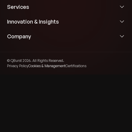
Services
Innovation & Insights
Company
© QBurst 2026. All Rights Reserved.
Privacy Policy
Cookies & Management
Certifications