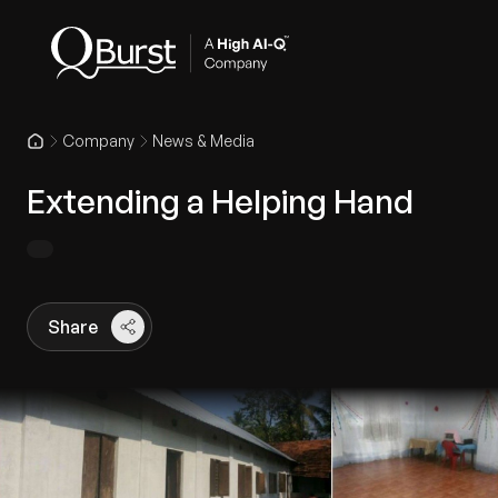
Company
News & Media
Extending a Helping Hand
Share