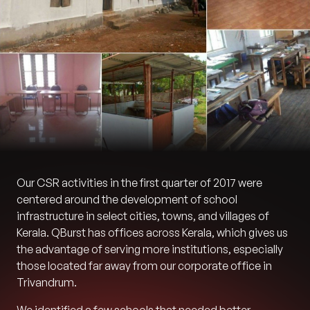
Our CSR activities in the first quarter of 2017 were
centered around the development of school
infrastructure in select cities, towns, and villages of
Kerala. QBurst has offices across Kerala, which gives us
the advantage of serving more institutions, especially
those located far away from our corporate office in
Trivandrum.