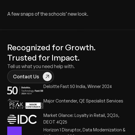
A few snaps of the schools’ new look.
Recognized for Growth.
Trusted for Impact.
Tell us what you need help with.
Contact Us
Deloitte Fast 50 India, Winner 2024
Major Contender, QE Specialist Services
Market Glance: Loyalty in Retail, 2Q26,
DEOT 4Q25
Horizon 1 Disruptor, Data Modernization &