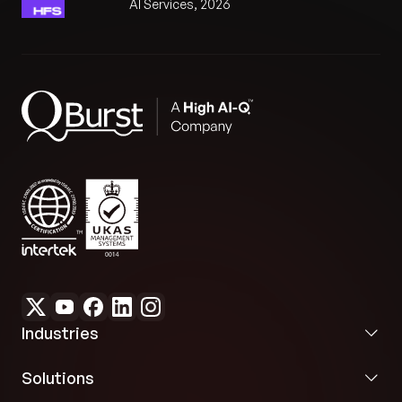
AI Services, 2026
Industries
Solutions