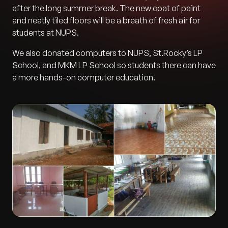
after the long summer break. The new coat of paint
and neatly tiled floors will be a breath of fresh air for
students at NUPS.
We also donated computers to NUPS, St.Rocky’s LP
School, and MKM LP School so students there can have
a more hands-on computer education.