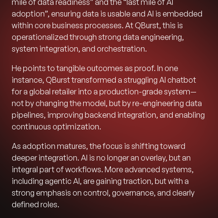
mile of data readiness” and the “last mile of AI
adoption”, ensuring data is usable and AI is embedded
within core business processes. At QBurst, this is
operationalized through strong data engineering,
system integration, and orchestration.
He points to tangible outcomes as proof. In one
instance, QBurst transformed a struggling AI chatbot
for a global retailer into a production-grade system—
not by changing the model, but by re-engineering data
pipelines, improving backend integration, and enabling
continuous optimization.
As adoption matures, the focus is shifting toward
deeper integration. AI is no longer an overlay, but an
integral part of workflows. More advanced systems,
including agentic AI, are gaining traction, but with a
strong emphasis on control, governance, and clearly
defined roles.