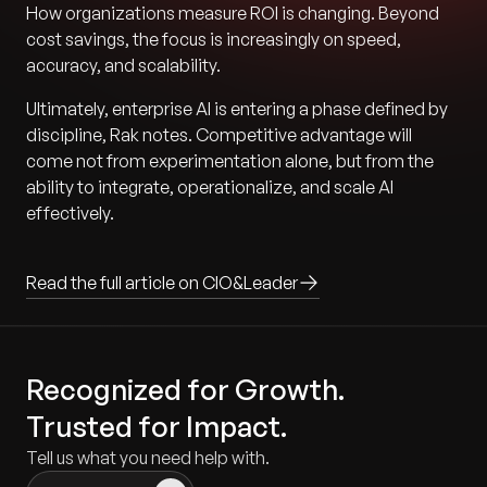
How organizations measure ROI is changing. Beyond
cost savings, the focus is increasingly on speed,
accuracy, and scalability.
Ultimately, enterprise AI is entering a phase defined by
discipline, Rak notes. Competitive advantage will
come not from experimentation alone, but from the
ability to integrate, operationalize, and scale AI
effectively.
Read the full article on CIO&Leader
Recognized for Growth.
Trusted for Impact.
Tell us what you need help with.