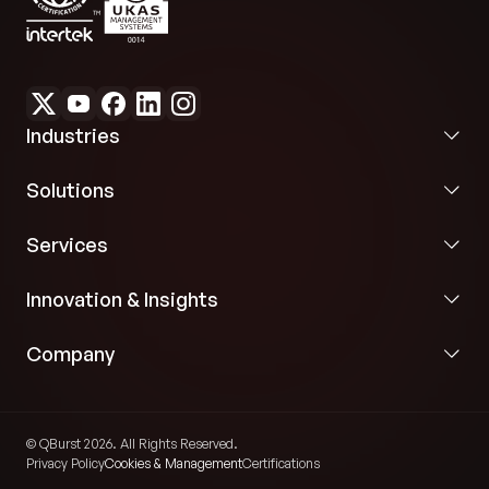
Industries
Solutions
Services
Innovation & Insights
Company
© QBurst 2026. All Rights Reserved.
Privacy Policy
Cookies & Management
Certifications