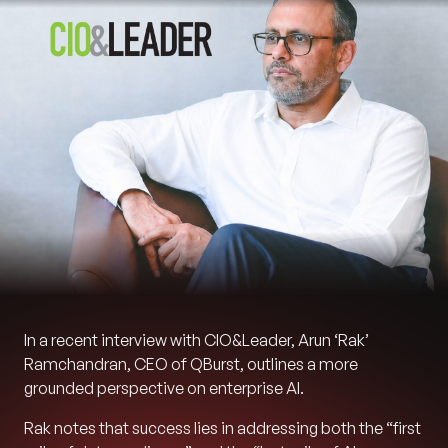
In a recent interview with CIO&Leader, Arun ‘Rak’
Ramchandran, CEO of QBurst, outlines a more
grounded perspective on enterprise AI.
Rak notes that success lies in addressing both the “first