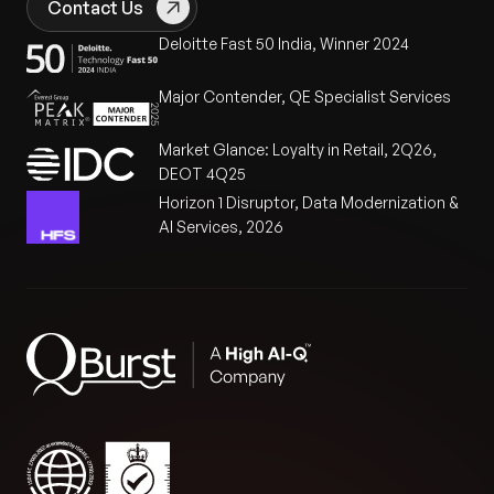
Contact Us
Deloitte Fast 50 India, Winner 2024
Major Contender, QE Specialist Services
Market Glance: Loyalty in Retail, 2Q26,
DEOT 4Q25
Horizon 1 Disruptor, Data Modernization &
AI Services, 2026