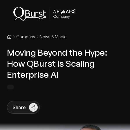
Company
News & Media
Moving Beyond the Hype:
How QBurst is Scaling
Enterprise AI
Share