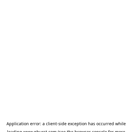
Application error: a
client
-side exception has occurred while
loading
www.qburst.com
(see the
browser console
for more