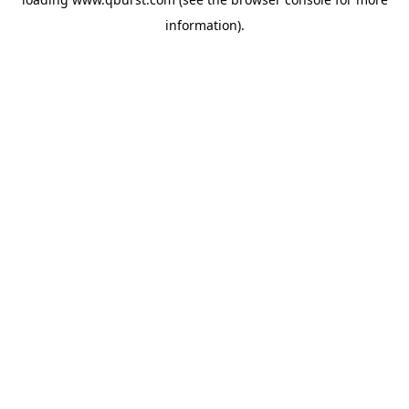
information).