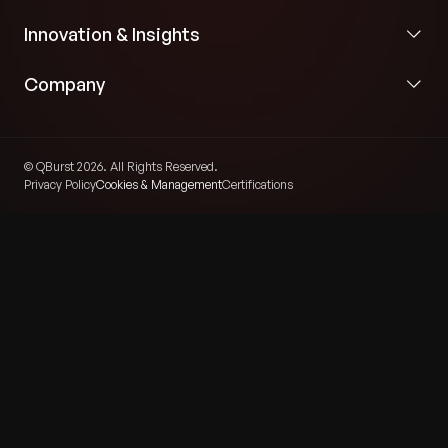
Innovation & Insights
Company
© QBurst 2026. All Rights Reserved.
Privacy Policy
Cookies & Management
Certifications