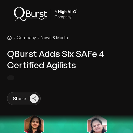
Company
News & Media
QBurst Adds Six SAFe 4
Certified Agilists
Share