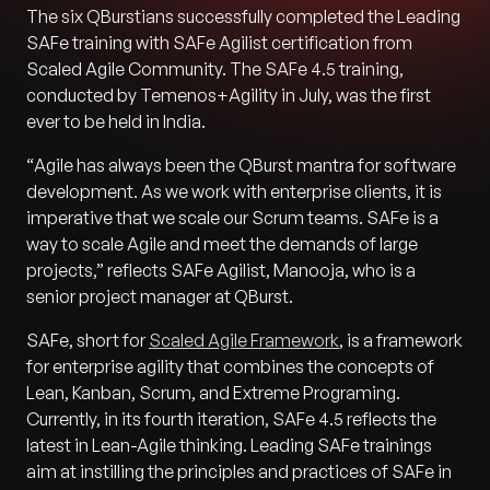
The six QBurstians successfully completed the Leading
SAFe training with SAFe Agilist certification from
Scaled Agile Community. The SAFe 4.5 training,
conducted by Temenos+Agility in July, was the first
ever to be held in India.
“
Agile has always been the QBurst mantra for software
development. As we work with enterprise clients, it is
imperative that we scale our Scrum teams. SAFe is a
way to scale Agile and meet the demands of large
projects
,” reflects SAFe Agilist, Manooja, who is a
senior project manager at QBurst.
SAFe, short for
Scaled Agile Framework
, is a framework
for enterprise agility that combines the concepts of
Lean, Kanban, Scrum, and Extreme Programing.
Currently, in its fourth iteration, SAFe 4.5 reflects the
latest in Lean-Agile thinking. Leading SAFe trainings
aim at instilling the principles and practices of SAFe in