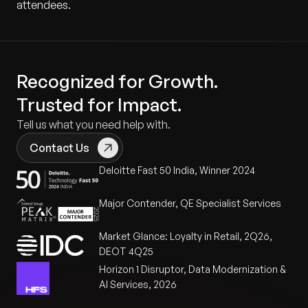
attendees.
Recognized for Growth.
Trusted for Impact.
Tell us what you need help with.
Contact Us
Deloitte Fast 50 India, Winner 2024
Major Contender, QE Specialist Services
Market Glance: Loyalty in Retail, 2Q26,
DEOT 4Q25
Horizon 1 Disruptor, Data Modernization &
AI Services, 2026