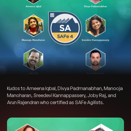
Kudos to Ameena Iqbal, Divya Padmanabhan, Manooja
Manoharan, Sreedevi Kannappassery, Joby Raj, and
Arun Rajendran who certified as SAFe Agilists.