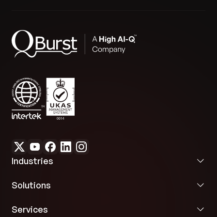
Industries
Solutions
Services