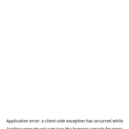
Application error: a
client
-side exception has occurred while
loading
www.qburst.com
(see the
browser console
for more