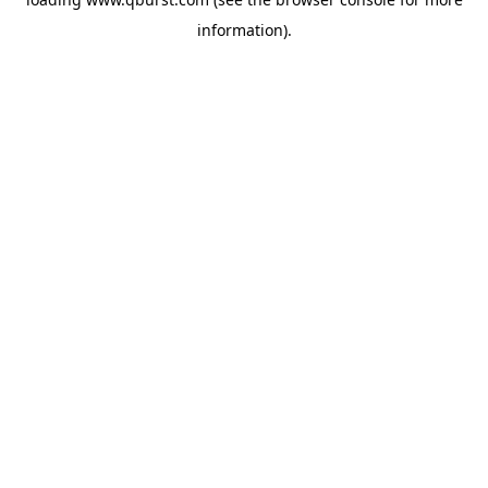
information).