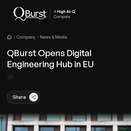
Company
News & Media
QBurst Opens Digital
Engineering Hub in EU
Share