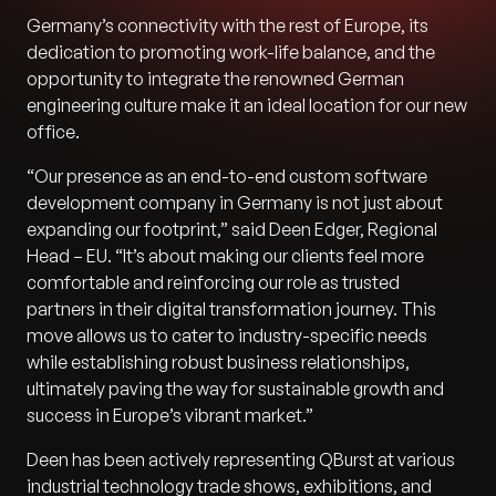
Germany’s connectivity with the rest of Europe, its
dedication to promoting work-life balance, and the
opportunity to integrate the renowned German
engineering culture make it an ideal location for our new
office.
“Our presence as an end-to-end custom software
development company in Germany is not just about
expanding our footprint,” said Deen Edger, Regional
Head – EU. “It’s about making our clients feel more
comfortable and reinforcing our role as trusted
partners in their digital transformation journey. This
move allows us to cater to industry-specific needs
while establishing robust business relationships,
ultimately paving the way for sustainable growth and
success in Europe’s vibrant market.”
Deen has been actively representing QBurst at various
industrial technology trade shows, exhibitions, and