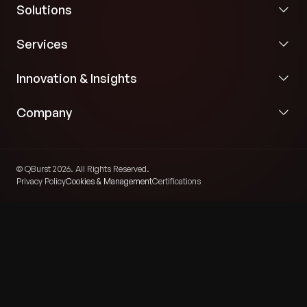
Solutions
Services
Innovation & Insights
Company
© QBurst 2026. All Rights Reserved.
Privacy Policy
Cookies & Management
Certifications