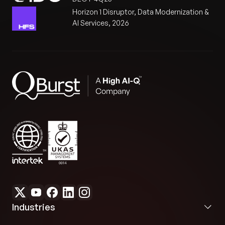
Horizon 1 Disruptor, Data Modernization &
AI Services, 2026
Industries