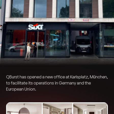
QBurst has opened a new office at Karlsplatz, München,
to facilitate its operations in Germany and the
European Union.