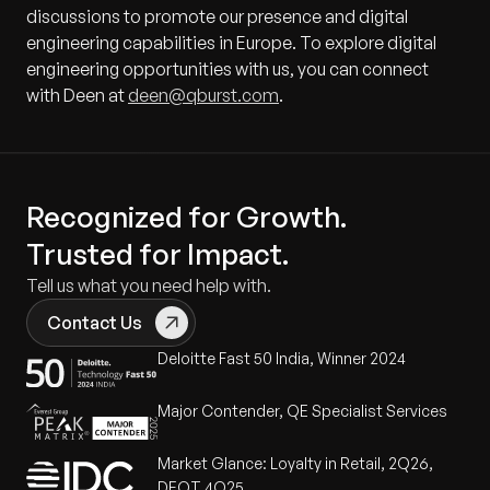
discussions to promote our presence and digital
engineering capabilities in Europe. To explore digital
engineering opportunities with us, you can connect
with Deen at
deen@qburst.com
.
Recognized for Growth.
Trusted for Impact.
Tell us what you need help with.
Contact Us
Deloitte Fast 50 India, Winner 2024
Major Contender, QE Specialist Services
Market Glance: Loyalty in Retail, 2Q26,
DEOT 4Q25