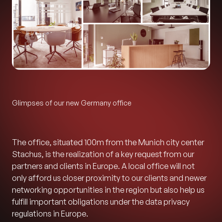
Glimpses of our new Germany office
The office, situated 100m from the Munich city center
Stachus, is the realization of a key request from our
partners and clients in Europe. A local office will not
only afford us closer proximity to our clients and newer
networking opportunities in the region but also help us
fulfill important obligations under the data privacy
regulations in Europe.