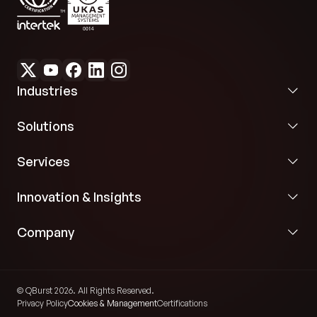
Industries
Solutions
Services
Innovation & Insights
Company
© QBurst 2026. All Rights Reserved.
Privacy Policy
Cookies & Management
Certifications