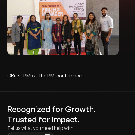
QBurst PMs at the PMI conference
Recognized for Growth.
Trusted for Impact.
Tell us what you need help with.