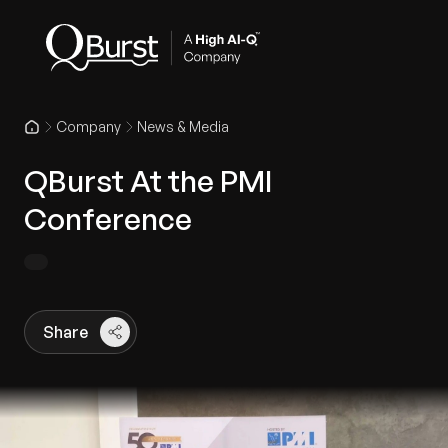
Company
News & Media
QBurst At the PMI
Conference
Share