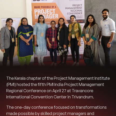
The Kerala chapter of the Project Management Institute
(PMI) hosted the fifth PMI India Project Management
Regional Conference on April 27 at Travancore
International Convention Center in Trivandrum.
The one-day conference focused on transformations
made possible by skilled project managers and