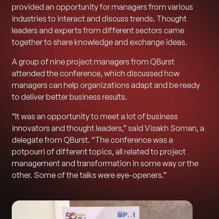
provided an opportunity for managers from various
industries to interact and discuss trends. Thought
leaders and experts from different sectors came
together to share knowledge and exchange ideas.
A group of nine project managers from QBurst
attended the conference, which discussed how
managers can help organizations adapt and be ready
to deliver better business results.
“It was an opportunity to meet a lot of business
innovators and thought leaders,” said Visakh Soman, a
delegate from QBurst. “The conference was a
potpourri of different topics, all related to project
management and transformation in some way or the
other. Some of the talks were eye-openers.”