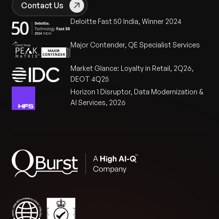
Contact Us
Deloitte Fast 50 India, Winner 2024
Major Contender, QE Specialist Services
Market Glance: Loyalty in Retail, 2Q26,
DEOT 4Q25
Horizon 1 Disruptor, Data Modernization &
AI Services, 2026