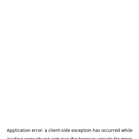
Application error: a
client
-side exception has occurred while
loading
www.qburst.com
(see the
browser console
for more