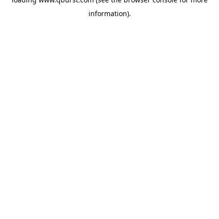
information).