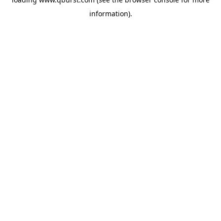
information).