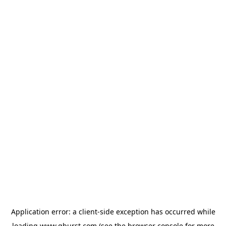
Application error: a
client
-side exception has occurred while
loading
www.qburst.com
(see the
browser console
for more