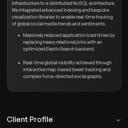
infrastructure to a distributed NoSQL architecture.
We integrated advanced indexing and bespoke
visualization libraries to enable real-time tracking
of global social media trends and sentiments.
Massively reduced application load times by
replacing heavy relational joins with an
optimized ElasticSearch backend.
Real-time global visibility achieved through
interactive map-based tweet tracking and
complex force-directed social graphs.
Client Profile