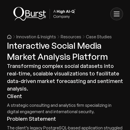
Innovation & Insights
Resources
Case Studies
Interactive Social Media
Market Analysis Platform
Transforming complex social datasets into
real-time, scalable visualizations to facilitate
data-driven market forecasting and sentiment
analysis.
Client
A strategic consulting and analytics firm specializing in
digital engagement and international security.
Problem Statement
The client’s legacy PostgreSQL-based application struggled