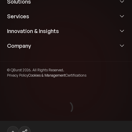
Solutions
Services
Innovation & Insights
Company
© QBurst 2026. All Rights Reserved.
Privacy Policy
Cookies & Management
Certifications