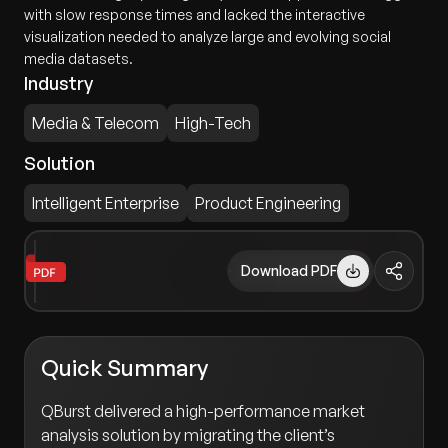
with slow response times and lacked the interactive
visualization needed to analyze large and evolving social
media datasets.
Industry
Media & Telecom
High-Tech
Solution
Intelligent Enterprise
Product Engineering
Download PDF
Quick Summary
QBurst delivered a high-performance market
analysis solution by migrating the client’s