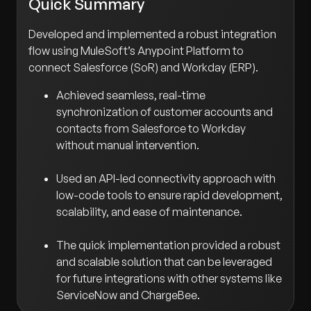
Quick Summary
Developed and implemented a robust integration
flow using MuleSoft’s Anypoint Platform to
connect Salesforce (SoR) and Workday (ERP).
Achieved seamless, real-time
synchronization of customer accounts and
contacts from Salesforce to Workday
without manual intervention.
Used an API-led connectivity approach with
low-code tools to ensure rapid development,
scalability, and ease of maintenance.
The quick implementation provided a robust
and scalable solution that can be leveraged
for future integrations with other systems like
ServiceNow and ChargeBee.