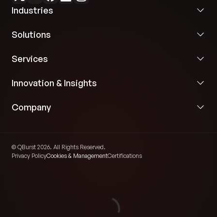
Industries
Solutions
Services
Innovation & Insights
Company
© QBurst 2026. All Rights Reserved.
Privacy Policy
Cookies & Management
Certifications