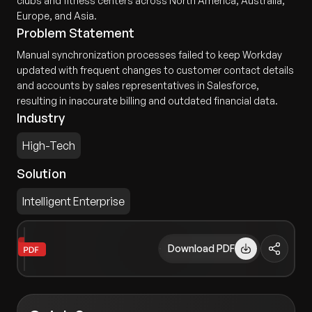
clubs and fitness centers across North America, Australia,
Europe, and Asia.
Problem Statement
Manual synchronization processes failed to keep Workday
updated with frequent changes to customer contact details
and accounts by sales representatives in Salesforce,
resulting in inaccurate billing and outdated financial data.
Industry
High-Tech
Solution
Intelligent Enterprise
Download PDF