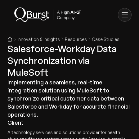
Innovation & Insights
Resources
Case Studies
Salesforce-Workday Data
Synchronization via
MuleSoft
Implementing a seamless, real-time
integration solution using MuleSoft to
synchronize critical customer data between
Salesforce and Workday for accurate financial
operations.
Client
A technology services and solutions provider for health