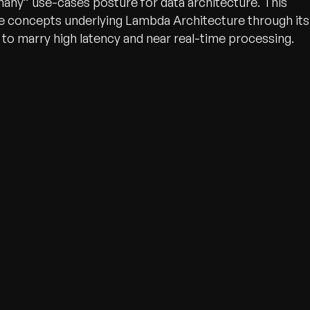
l/many” use-cases posture for data architecture. This
he concepts underlying Lambda Architecture through its
k to marry high latency and near real-time processing.