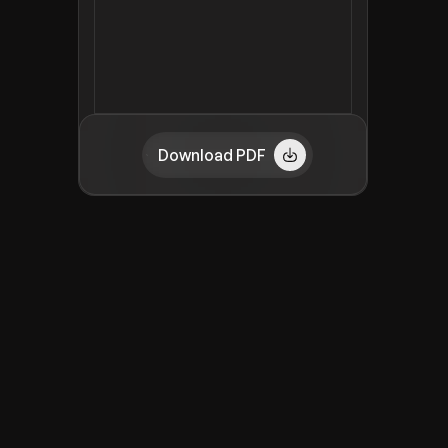
Download PDF