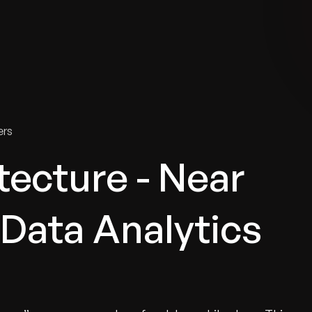
tries
Solutions
Services
Innovation & Insights
Com
ers
ecture - Near
 Data Analytics