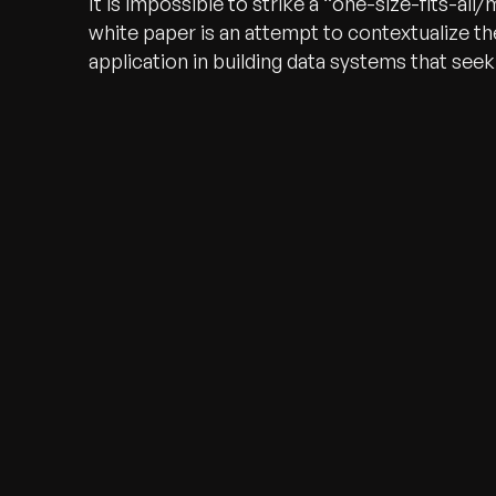
It is impossible to strike a “one-size-fits-al
white paper is an attempt to contextualize t
application in building data systems that see