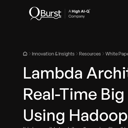
Indus
Innovation & Insights
Resources
White Pap
Lambda Archit
Real-Time Big
Using Hadoop