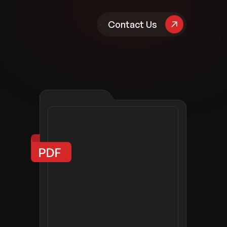
pany
Contact Us